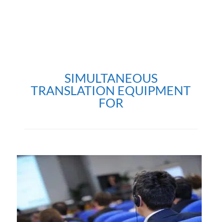
SIMULTANEOUS
TRANSLATION EQUIPMENT
FOR