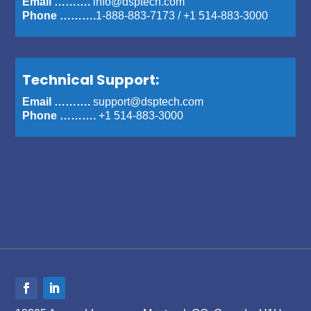
Email ……….
info@dsptech.com
Phone ……….
1-888-883-7173
/
+1 514-883-3000
Technical Support:
Email ……….
support@dsptech.com
Phone ……….
+1 514-883-3000