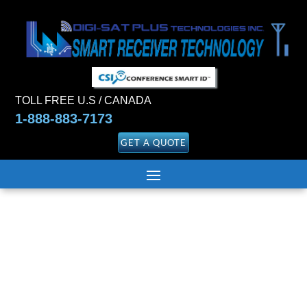
TOLL FREE U.S / CANADA
1-888-883-7173
GET A QUOTE