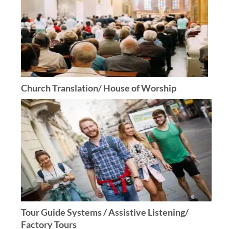
Church Translation/ House of Worship
Tour Guide Systems / Assistive Listening/
Factory Tours