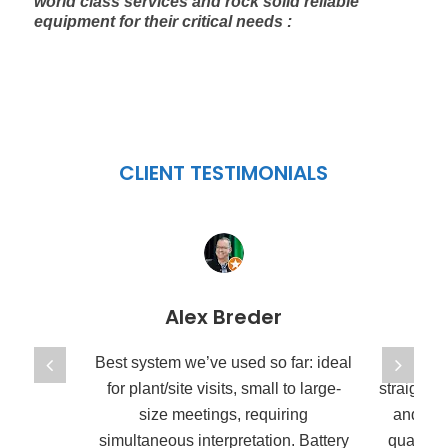
world class services and rock solid reliable
equipment for their critical needs :
CLIENT TESTIMONIALS
Alex Breder
Best system we’ve used so far: ideal
Best sy
for plant/site visits, small to large-
straightfo
size meetings, requiring
and mos
simultaneous interpretation. Battery
quality 