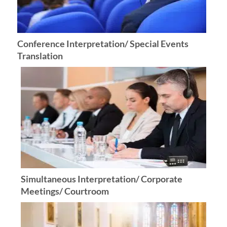
Conference Interpretation/ Special Events
Translation
Simultaneous Interpretation/ Corporate
Meetings/ Courtroom