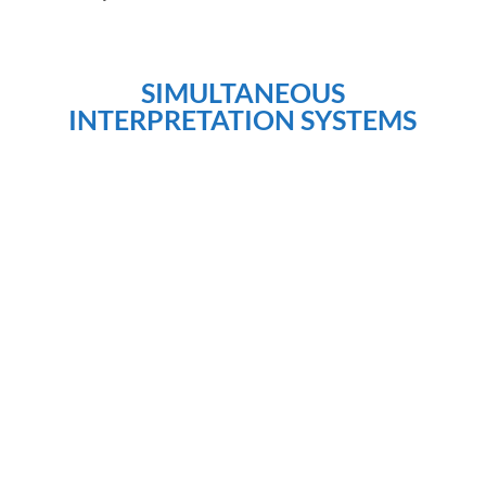
SIMULTANEOUS
INTERPRETATION SYSTEMS
DSPTECH offers Simultaneous interpretation
systems and equipments, with a unique service and
product offering to the Church translation market, the
tour-guide industry, as well as courtroom interpreters,