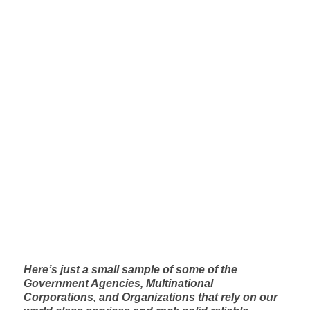
InfoComm 2017: DSP-Tech Showcase
Check out this interview from InfoComm 2017
See the interview on RavePubs
Here’s just a small sample of some of the
Government Agencies, Multinational
Corporations, and Organizations that rely on our