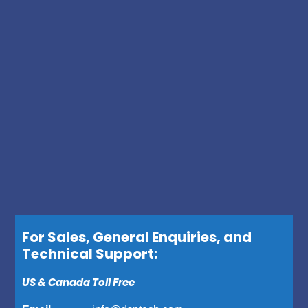
For Sales, General Enquiries, and
Technical Support:
US & Canada Toll Free