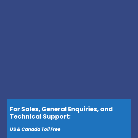
For Sales, General Enquiries, and
Technical Support:
US & Canada Toll Free