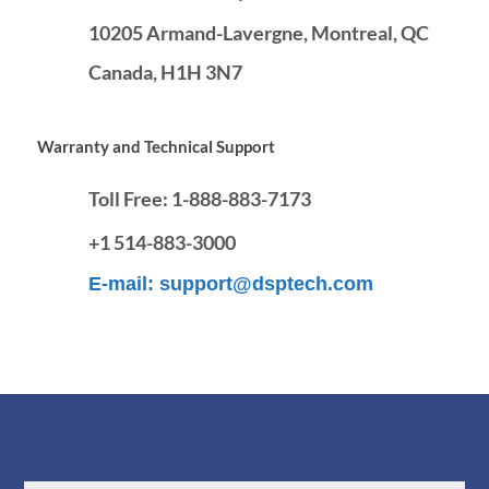
10205 Armand-Lavergne, Montreal, QC
Canada, H1H 3N7
Warranty and Technical Support
Toll Free:
1-888-883-7173
+1 514-883-3000
E-mail:
support@dsptech.com