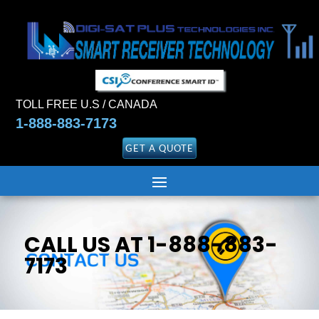
TOLL FREE U.S / CANADA
1-888-883-7173
GET A QUOTE
CALL US AT 1-888-883-
7173