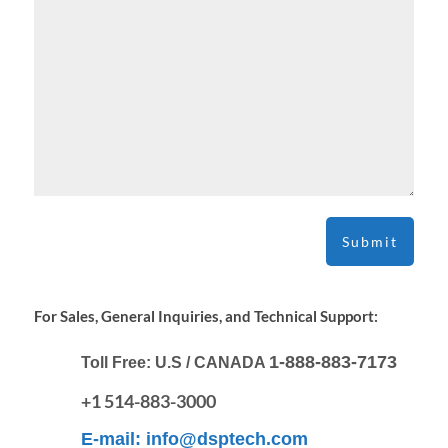
For Sales, General Inquiries, and Technical Support:
1-888-883-7173
Toll Free:
U.S / CANADA
+1 514-883-3000
E-mail:
info@dsptech.com