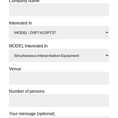
Company Name
Interested In
MODEL Interested In
Venue
Number of persons
Your message (optional)