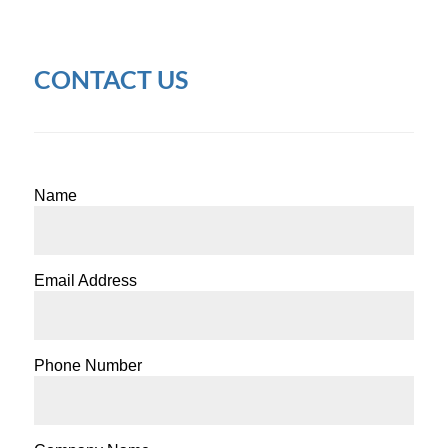
CONTACT US
Name
Email Address
Phone Number