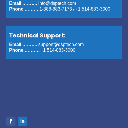
Email ……….
info@dsptech.com
Phone ……….
1-888-883-7173
/
+1 514-883-3000
Technical Support:
Email ……….
support@dsptech.com
Phone ……….
+1 514-883-3000