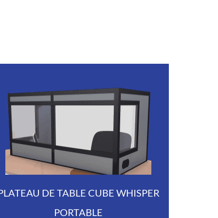
PLATEAU DE TABLE CUBE WHISPER
PORTABLE