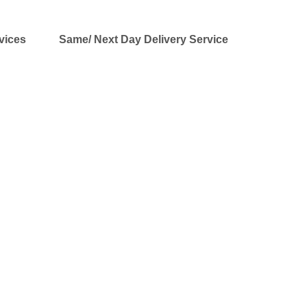
vices
Same/ Next Day Delivery Service
CEIVER® DSPT-FM1 Kits
ofessional broadcast quality audio for
a more affordable price point. We specialize in
ents, organizations, corporations, community
. Our equipment is used by some of the largest