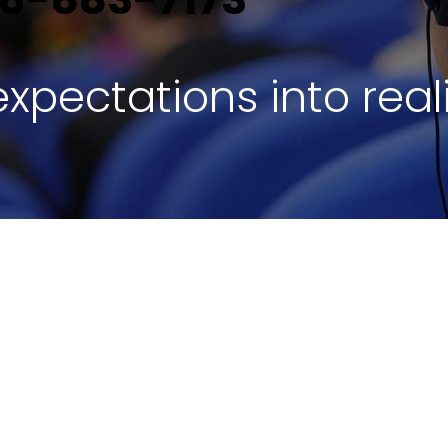
xpectations into reali