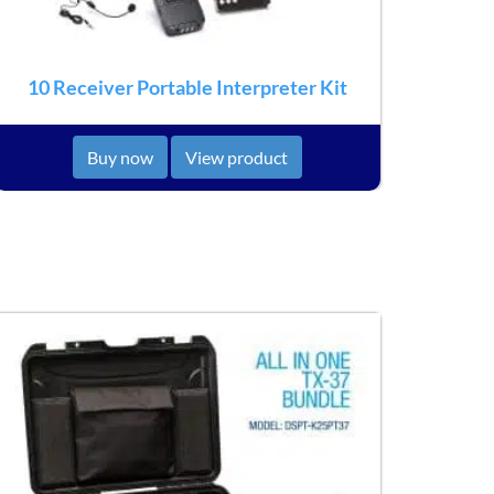
10 Receiver Portable Interpreter Kit
Buy now
View product