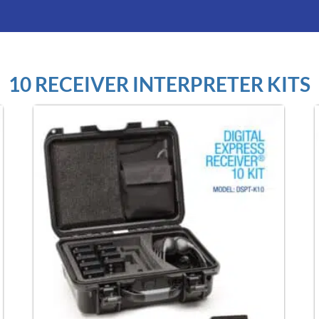
10 RECEIVER INTERPRETER KITS