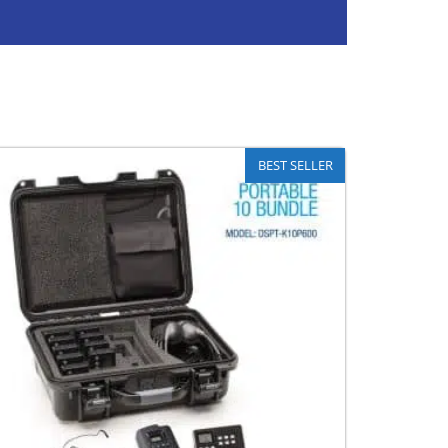
BEST SELLER