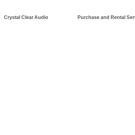
Crystal Clear Audio
Purchase and Rental Ser
Our NEW DIGITAL EXPRESS RE
and Accessories
Designed in Canada
Our Simultaneous Interpretation systems offer reliable pr
your
conferences, meetings, and corporate events
at 
providing professional equipment for
multi-language ev
groups, service providers, and audio visual suppliers