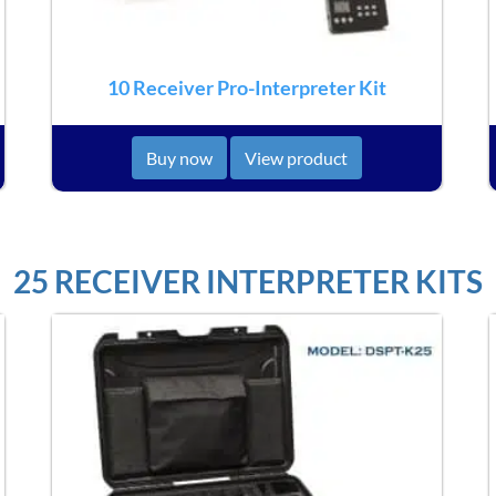
10 Receiver Pro-Interpreter Kit
Buy now
View product
25 RECEIVER INTERPRETER KITS