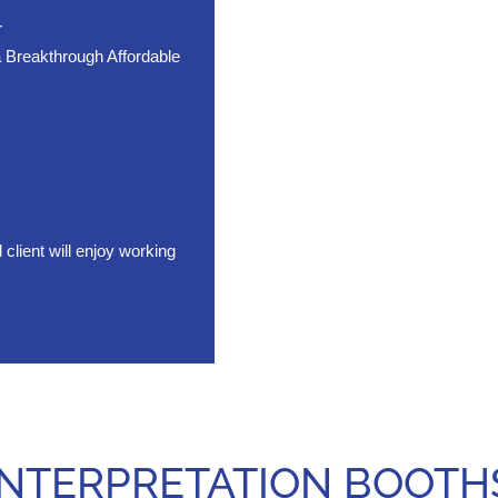
r
 Breakthrough Affordable
ient will enjoy working
INTERPRETATION BOOTH