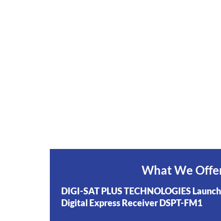
What We Offe
DIGI-SAT PLUS TECHNOLOGIES Launch
Digital Express Receiver DSPT-FM1