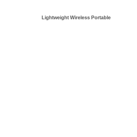
Lightweight Wireless Portable