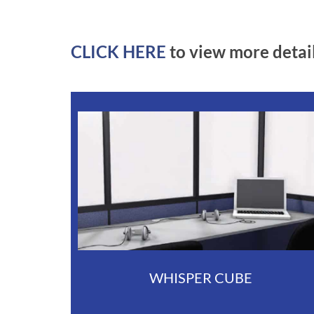
CLICK HERE
to view more detai
WHISPER CUBE