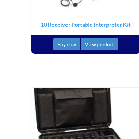
10 Receiver Portable Interpreter Kit
Buy now
View product