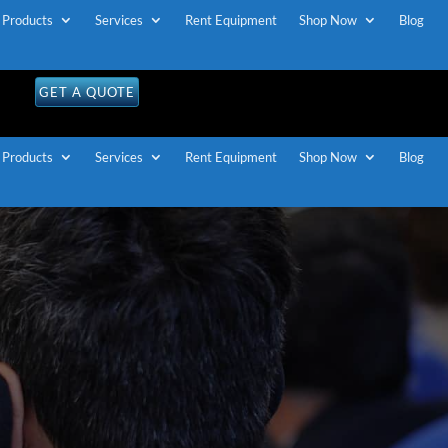
Products
Services
Rent Equipment
Shop Now
Blog
GET A QUOTE
Products
Services
Rent Equipment
Shop Now
Blog