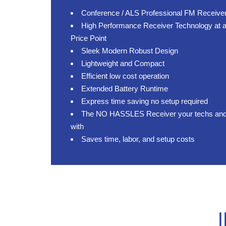
Conference / ALS Professional FM Receive
High Performance Receiver Technology at a
Price Point
Sleek Modern Robust Design
Lightweight and Compact
Efficient low cost operation
Extended Battery Runtime
Express time saving no setup required
The NO HASSLES Receiver your techs and cl
with
Saves time, labor, and setup costs