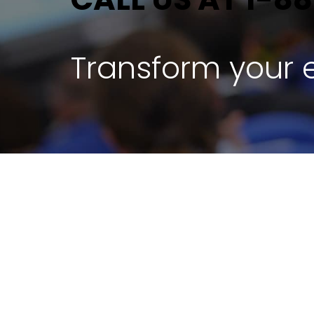
Transform your e