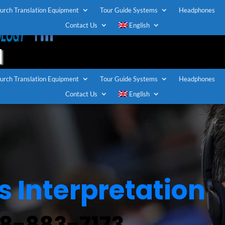
urch Translation Equipment
Tour Guide Systems
Headphones
TOLL FREE U.S / CANADA
Contact Us
English
1-888-883-7173
urch Translation Equipment
Tour Guide Systems
Headphones
Contact Us
English
 Interpretation
88-883-7173