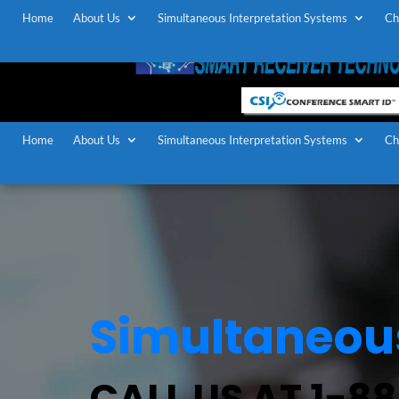
Home
About Us
Simultaneous Interpretation Systems
Ch
Home
About Us
Simultaneous Interpretation Systems
Ch
Simultaneous
CALL US AT 1-8