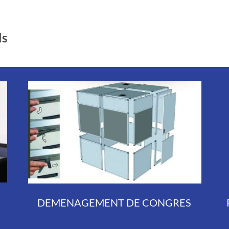
ls
DEMENAGEMENT DE CONGRES