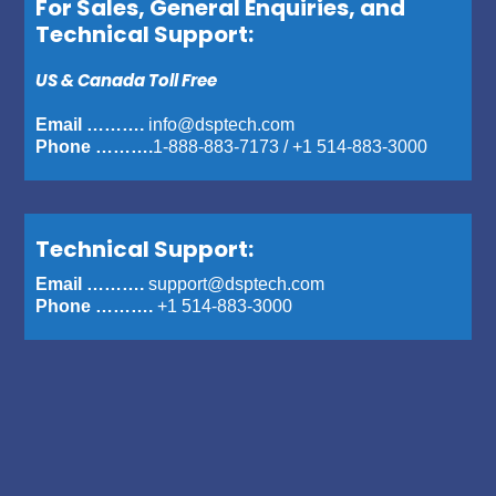
For Sales, General Enquiries, and
Technical Support:
US & Canada Toll Free
Email ……….
info@dsptech.com
Phone ……….
1-888-883-7173
/
+1 514-883-3000
Technical Support:
Email ……….
support@dsptech.com
Phone ……….
+1 514-883-3000