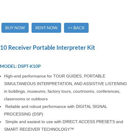
BUY NOW
RENT NOW
<< BACK
10 Receiver Portable Interpreter Kit
MODEL: DSPT-K10P
High-end performance for TOUR GUIDES, PORTABLE
SIMULTANEOUS INTERPRETATION, AND ASSISTIVE LISTENING
in buildings, museums, factory tours, courtrooms, conferences,
classrooms or outdoors
Reliable and robust performance with DIGITAL SIGNAL
PROCESSING (DSP)
Simple and easiest to use with DIRECT ACCESS PRESETS and
SMART RECEIVER TECHNOLOGY™