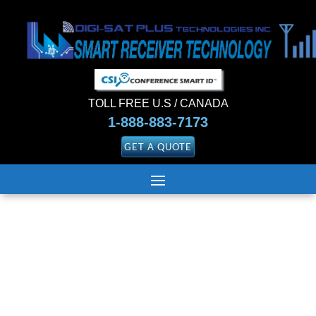
TOLL FREE U.S / CANADA
1-888-883-7173
GET A QUOTE