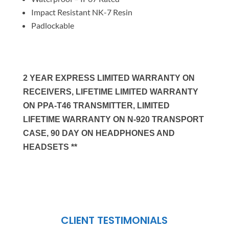
Impact Resistant NK-7 Resin
Padlockable
2 YEAR EXPRESS LIMITED WARRANTY ON
RECEIVERS, LIFETIME LIMITED WARRANTY
ON PPA-T46 TRANSMITTER, LIMITED
LIFETIME WARRANTY ON N-920 TRANSPORT
CASE, 90 DAY ON HEADPHONES AND
HEADSETS **
CLIENT TESTIMONIALS