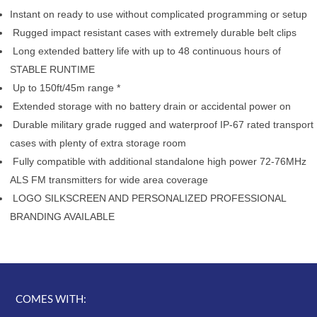
Instant on ready to use without complicated programming or setup
Rugged impact resistant cases with extremely durable belt clips
Long extended battery life with up to 48 continuous hours of
STABLE RUNTIME
Up to 150ft/45m range *
Extended storage with no battery drain or accidental power on
Durable military grade rugged and waterproof IP-67 rated transport
cases with plenty of extra storage room
Fully compatible with additional standalone high power 72-76MHz
ALS FM transmitters for wide area coverage
LOGO SILKSCREEN AND PERSONALIZED PROFESSIONAL
BRANDING AVAILABLE
COMES WITH: