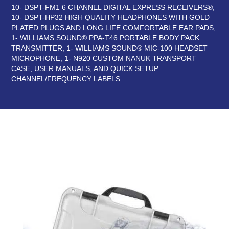
10- DSPT-FM1 6 CHANNEL DIGITAL EXPRESS RECEIVERS®,
10- DSPT-HP32 HIGH QUALITY HEADPHONES WITH GOLD
PLATED PLUGS AND LONG LIFE COMFORTABLE EAR PADS,
1- WILLIAMS SOUND® PPA-T46 PORTABLE BODY PACK
TRANSMITTER, 1- WILLIAMS SOUND® MIC-100 HEADSET
MICROPHONE, 1- N920 CUSTOM NANUK TRANSPORT
CASE, USER MANUALS, AND QUICK SETUP
CHANNEL/FREQUENCY LABELS