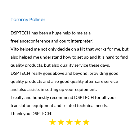
Tommy Palliser
Jose
DSPTECH has been a huge help to me as a
We ha
freelanceconference and court interpreter!
diffe
Vito helped me not only decide on a kit that works for me, but
conta
also helped me understand how to set up and It is hard to find
and h
quality products, but also quality service these days.
learn
DSPTECH really goes above and beyond, providing good
best 
quality products and also good quality after care service
Canad
and also assists in setting up your equipment.
we we
I really and honestly recommend DSPTECH for all your
see t
translation equipment and related technical needs.
the s
Thank you DSPTECH!