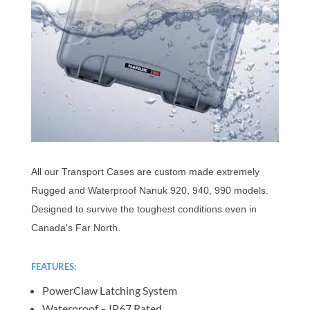
All our Transport Cases are custom made extremely
Rugged and Waterproof Nanuk 920, 940, 990 models.
Designed to survive the toughest conditions even in
Canada’s Far North.
FEATURES:
PowerClaw Latching System
Waterproof – IP67 Rated