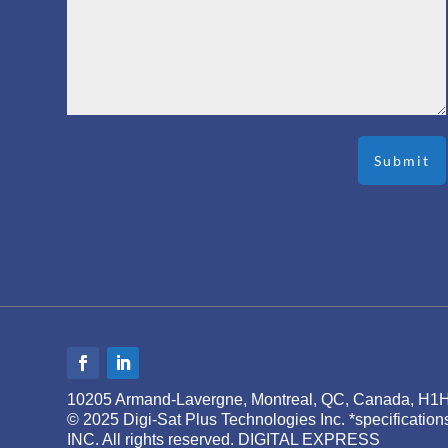
10205 Armand-Lavergne, Montreal, QC, Canada, H1
© 2025 Digi-Sat Plus Technologies Inc. *specificati
INC. All rights reserved. DIGITAL EXPRESS