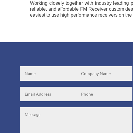
Working closely together with industry leading p
reliable, and affordable FM Receiver custom desi
easiest to use high performance receivers on the