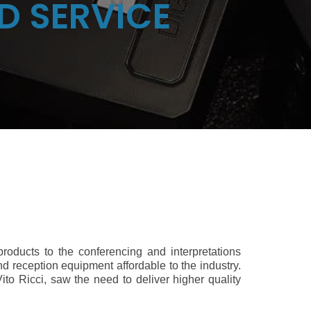
D SERVICE
 products to the conferencing and interpretations
d reception equipment affordable to the industry.
ito Ricci, saw the need to deliver higher quality