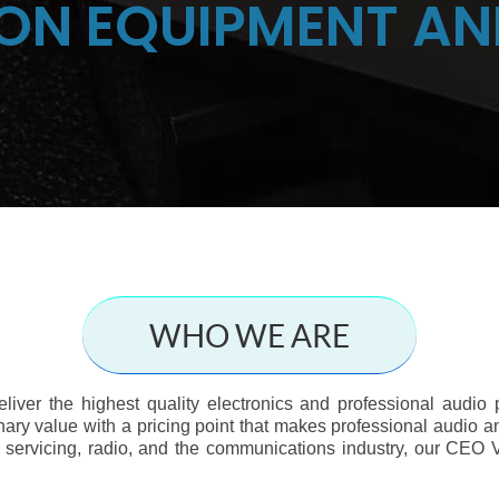
ON EQUIPMENT AN
WHO WE ARE
deliver the highest quality electronics and professional audio
nary value with a pricing point that makes professional audio an
 servicing, radio, and the communications industry, our CEO V