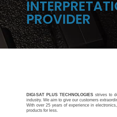
INTERPRETATI
PROVIDER
DIGI-SAT PLUS TECHNOLOGIES
strives to 
industry. We aim to give our customers extraordi
With over 25 years of experience in electronics,
products for less.