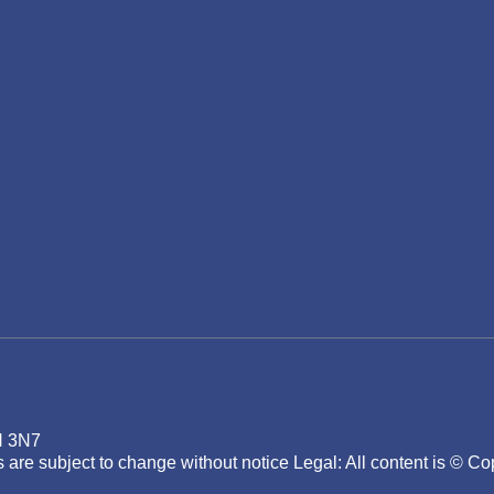
H 3N7
ons are subject to change without notice Legal: All content 