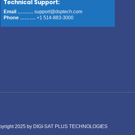
Technical Support:
Email ……….
support@dsptech.com
Phone ……….
+1 514-883-3000
is © Copyright 2025 by DIGI-SAT PLUS TECHNOLOGIES