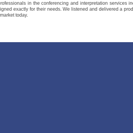
rofessionals in the conferencing and interpretation services 
gned exactly for their needs. We listened and delivered a pro
 market today.