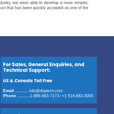
industry, we were able to develop a more simpler,
duct that has been quickly accepted as one of the
For Sales, General Enquiries, and
Technical Support:
US & Canada Toll Free
Email ……….
info@dsptech.com
Phone ……….
1-888-883-7173
/
+1 514-883-3000