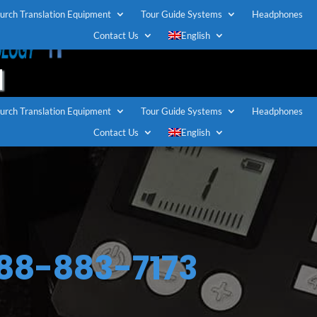
urch Translation Equipment
Tour Guide Systems
Headphones
TOLL FREE U.S / CANADA
Contact Us
English
1-888-883-7173
urch Translation Equipment
Tour Guide Systems
Headphones
Contact Us
English
888-883-7173