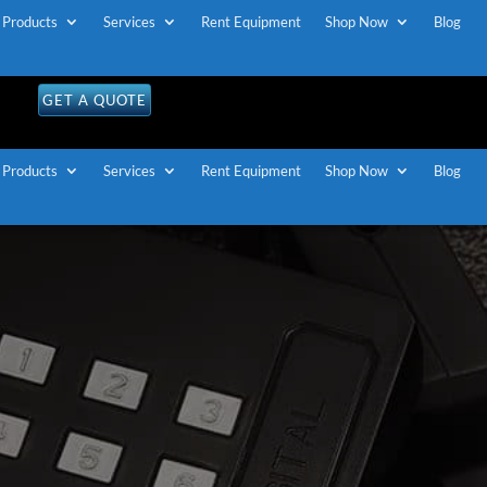
Products
Services
Rent Equipment
Shop Now
Blog
GET A QUOTE
Products
Services
Rent Equipment
Shop Now
Blog