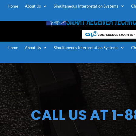
Home
About Us
Simultaneous Interpretation Systems
Ch
Home
About Us
Simultaneous Interpretation Systems
Ch
CALL US AT 1-