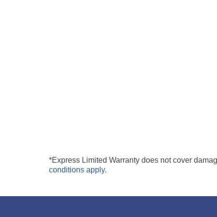
under normal use and care.*
In the unlikely or rare event your Digital Expres
Plus Technologies offers a no hassles Express rep
board with a new or refurbished part. Repair turn
back to your office at no cost. Digi-Sat Plus Tech
DIGI-SAT PLUS TECHNOLOGIES INC
EXPRESS SERVICE CENTRE
10205
ARMAND LAVERGNE
MONTREAL, QC H
1
H
3
N
7
CANADA
*Express Limited Warranty does not cover damage
conditions apply.