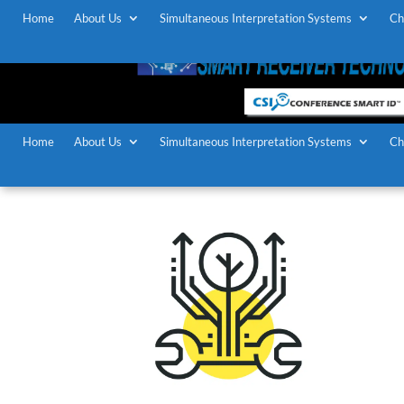
Home
About Us
Simultaneous Interpretation Systems
Ch
Home
About Us
Simultaneous Interpretation Systems
Ch