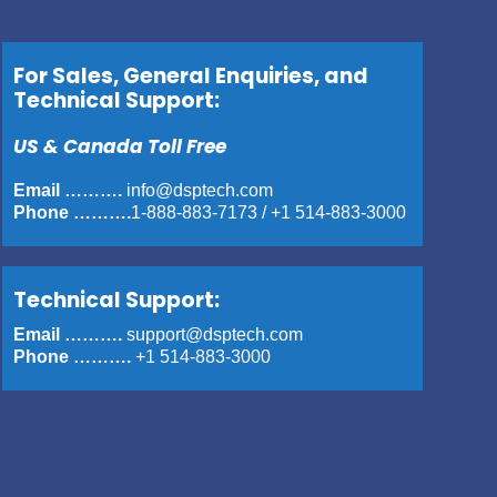
For Sales, General Enquiries, and
Technical Support:
US & Canada Toll Free
Email ……….
info@dsptech.com
Phone ……….
1-888-883-7173
/
+1 514-883-3000
Technical Support:
Email ……….
support@dsptech.com
Phone ……….
+1 514-883-3000