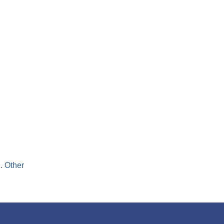
Digi-Sat
it
directly
pairs.
e.
Other