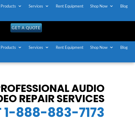
Products
Services
Rent Equipment
Shop Now
Blog
GET A QUOTE
Products
Services
Rent Equipment
Shop Now
Blog
 PROFESSIONAL AUDIO
DEO REPAIR SERVICES
T 1-888-883-7173