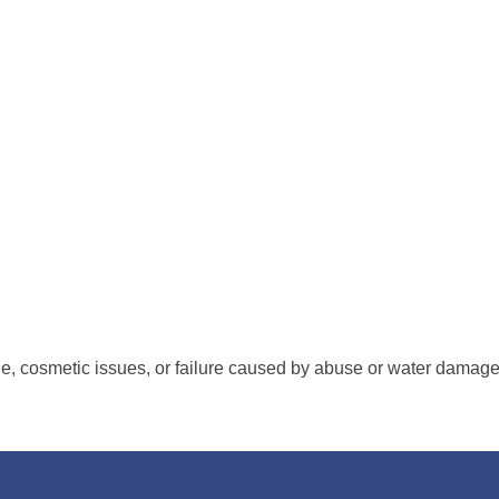
s Receiver ™ requires warranty AV (audio Video) repair service. 
air service where our Technicians replace the entire main circu
around is usually within
48
hours and then shipped or delivered 
nologies offers a
100%
customer satisfaction guarantee on all re
, cosmetic issues, or failure caused by abuse or water damag