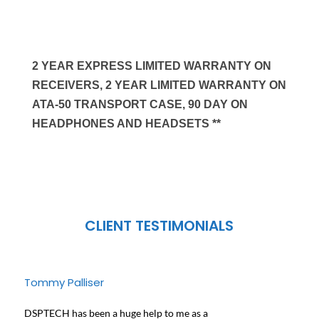
2 YEAR EXPRESS LIMITED WARRANTY ON
RECEIVERS, 2 YEAR LIMITED WARRANTY ON
ATA-50 TRANSPORT CASE, 90 DAY ON
HEADPHONES AND HEADSETS **
CLIENT TESTIMONIALS
Tommy Palliser
Jose
DSPTECH has been a huge help to me as a
We ha