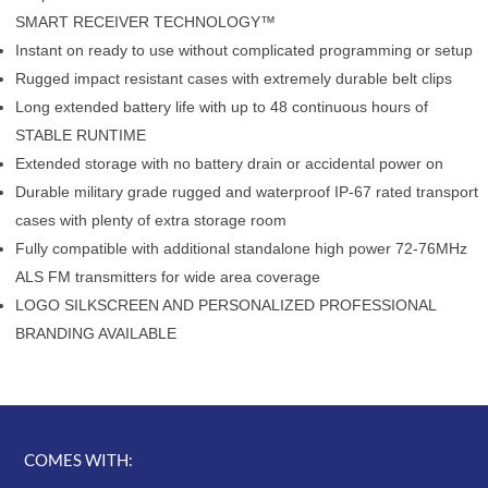
SMART RECEIVER TECHNOLOGY™
Instant on ready to use without complicated programming or setup
Rugged impact resistant cases with extremely durable belt clips
Long extended battery life with up to 48 continuous hours of
STABLE RUNTIME
Extended storage with no battery drain or accidental power on
Durable military grade rugged and waterproof IP-67 rated transport
cases with plenty of extra storage room
Fully compatible with additional standalone high power 72-76MHz
ALS FM transmitters for wide area coverage
LOGO SILKSCREEN AND PERSONALIZED PROFESSIONAL
BRANDING AVAILABLE
COMES WITH: