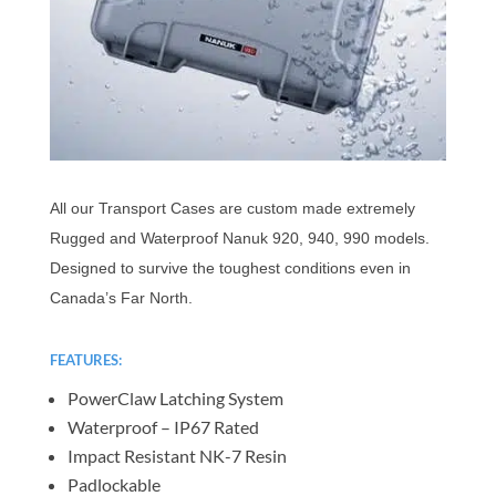
All our Transport Cases are custom made extremely
Rugged and Waterproof Nanuk 920, 940, 990 models.
Designed to survive the toughest conditions even in
Canada’s Far North.
FEATURES:
PowerClaw Latching System
Waterproof – IP67 Rated
Impact Resistant NK-7 Resin
Padlockable