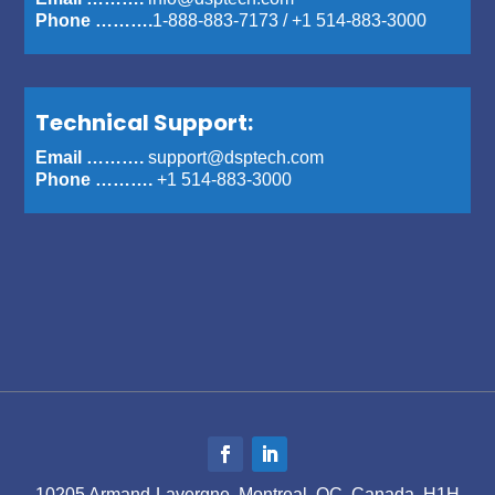
Phone ……….
1-888-883-7173
/
+1 514-883-3000
Technical Support:
Email ……….
support@dsptech.com
Phone ……….
+1 514-883-3000
10205 Armand-Lavergne, Montreal, QC, Canada, H1H