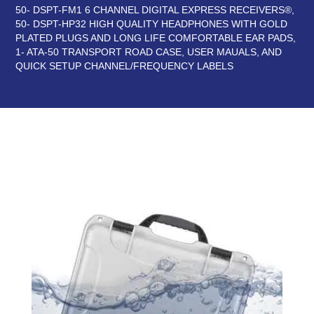
50- DSPT-FM1 6 CHANNEL DIGITAL EXPRESS RECEIVERS®,
50- DSPT-HP32 HIGH QUALITY HEADPHONES WITH GOLD
PLATED PLUGS AND LONG LIFE COMFORTABLE EAR PADS,
1- ATA-50 TRANSPORT ROAD CASE, USER MAUALS, AND
QUICK SETUP CHANNEL/FREQUENCY LABELS