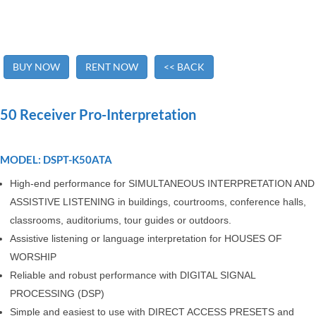
BUY NOW
RENT NOW
<< BACK
50 Receiver Pro-Interpretation
MODEL: DSPT-K50ATA
High-end performance for SIMULTANEOUS INTERPRETATION AND
ASSISTIVE LISTENING in buildings, courtrooms, conference halls,
classrooms, auditoriums, tour guides or outdoors.
Assistive listening or language interpretation for HOUSES OF
WORSHIP
Reliable and robust performance with DIGITAL SIGNAL
PROCESSING (DSP)
Simple and easiest to use with DIRECT ACCESS PRESETS and