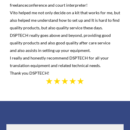
freelanceconference and court interpreter!
diffe
Vito helped me not only decide on a kit that works for me, but
conta
also helped me understand how to set up and It is hard to find
and h
quality products, but also quality service these days.
learn
DSPTECH really goes above and beyond, providing good
best 
quality products and also good quality after care service
Canad
and also assists in setting up your equipment.
we we
I really and honestly recommend DSPTECH for all your
see t
translation equipment and related technical needs.
the s
Thank you DSPTECH!