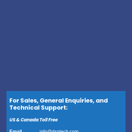
For Sales, General Enquiries, and
Technical Support:
US & Canada Toll Free
Email ……….
info@dsptech.com