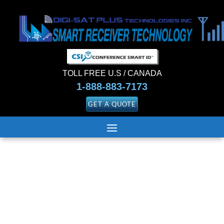
TOLL FREE U.S / CANADA
1-888-883-7173
GET A QUOTE