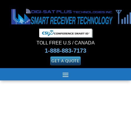
TOLL FREE U.S / CANADA
1-888-883-7173
GET A QUOTE