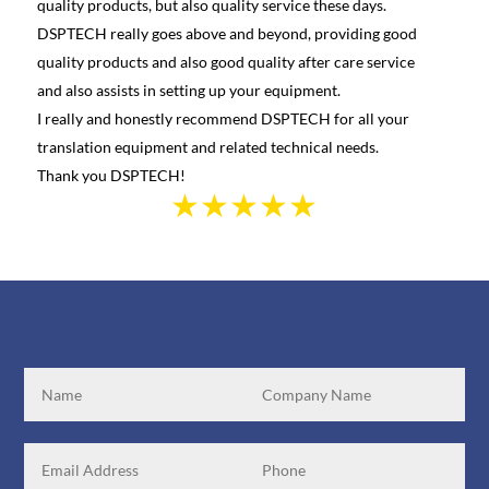
quality products, but also quality service these days.
learn
DSPTECH really goes above and beyond, providing good
best 
quality products and also good quality after care service
Canad
and also assists in setting up your equipment.
we we
I really and honestly recommend DSPTECH for all your
see t
translation equipment and related technical needs.
the s
Thank you DSPTECH!