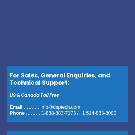
For Sales, General Enquiries, and
Technical Support:
US & Canada Toll Free
Email ……….
info@dsptech.com
Phone ……….
1-888-883-7173
/
+1 514-883-3000