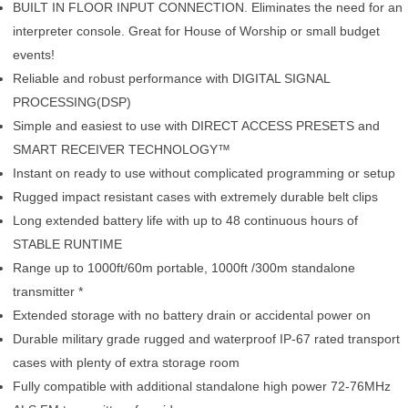
BUILT IN FLOOR INPUT CONNECTION. Eliminates the need for an
interpreter console. Great for House of Worship or small budget
events!
Reliable and robust performance with DIGITAL SIGNAL
PROCESSING(DSP)
Simple and easiest to use with DIRECT ACCESS PRESETS and
SMART RECEIVER TECHNOLOGY™
Instant on ready to use without complicated programming or setup
Rugged impact resistant cases with extremely durable belt clips
Long extended battery life with up to 48 continuous hours of
STABLE RUNTIME
Range up to 1000ft/60m portable, 1000ft /300m standalone
transmitter *
Extended storage with no battery drain or accidental power on
Durable military grade rugged and waterproof IP-67 rated transport
cases with plenty of extra storage room
Fully compatible with additional standalone high power 72-76MHz