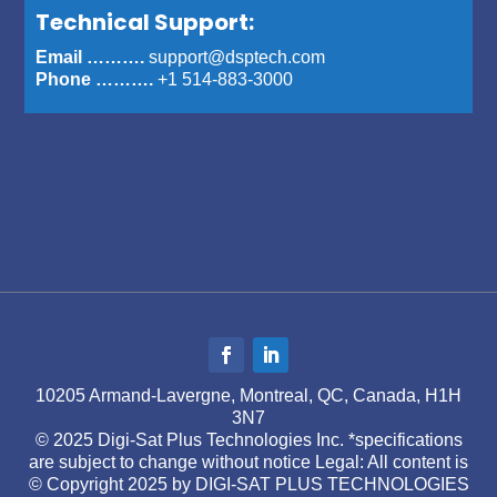
Technical Support:
Email ……….
support@dsptech.com
Phone ……….
+1 514-883-3000
10205 Armand-Lavergne, Montreal, QC, Canada, H1H
3N7
© 2025 Digi-Sat Plus Technologies Inc. *specifications
are subject to change without notice Legal: All content is
© Copyright 2025 by DIGI-SAT PLUS TECHNOLOGIES