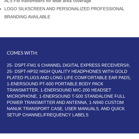
ALS FM transmitters for wide area coverage
LOGO SILKSCREEN AND PERSONALIZED PROFESSIONAL
BRANDING AVAILABLE
COMES WITH:
25- DSPT-FM1 6 CHANNEL DIGITAL EXPRESS RECEIVERS®,
25- DSPT-HP32 HIGH QUALITY HEADPHONES WITH GOLD
PLATED PLUGS AND LONG LIFE COMFORTABLE EAR PADS,
1-ENERSOUND PT-600 PORTABLE BODY PACK
TRANSMITTER, 1-ENERSOUND MIC-200 HEADSET
MICROPHONE, 1-ENERSOUND T-500 STANDALONE FULL
POWER TRANSMITTER AND ANTENNA, 1-N940 CUSTOM
NANUK TRANSPORT CASE, USER MANUALS, AND QUICK
SETUP CHANNEL/FREQUENCY LABELS