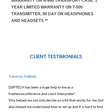
WARRANTY ON N-940 TRANSPORT CASE, 1
YEAR LIMITED WARRANTY ON T-500
TRANSMITTER, 90 DAY ON HEADPHONES
AND HEADSETS **
CLIENT TESTIMONIALS
Tommy Palliser
Jose
DSPTECH has been a huge help to me as a
We ha
freelanceconference and court interpreter!
diffe
Vito helped me not only decide on a kit that works for me, but
conta
also helped me understand how to set up and It is hard to find
and h