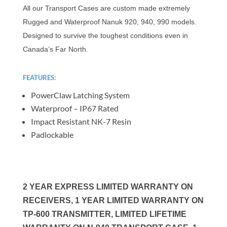
All our Transport Cases are custom made extremely
Rugged and Waterproof Nanuk 920, 940, 990 models.
Designed to survive the toughest conditions even in
Canada’s Far North.
FEATURES:
PowerClaw Latching System
Waterproof – IP67 Rated
Impact Resistant NK-7 Resin
Padlockable
2 YEAR EXPRESS LIMITED WARRANTY ON
RECEIVERS, 1 YEAR LIMITED WARRANTY ON
TP-600 TRANSMITTER, LIMITED LIFETIME