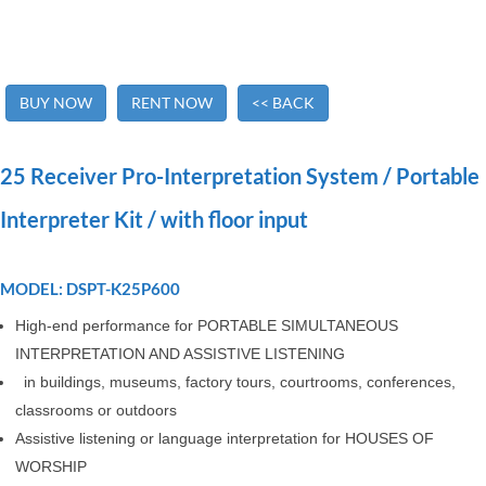
BUY NOW
RENT NOW
<< BACK
25 Receiver Pro-Interpretation System / Portable
Interpreter Kit / with floor input
MODEL: DSPT-K25P600
High-end performance for PORTABLE SIMULTANEOUS
INTERPRETATION AND ASSISTIVE LISTENING
in buildings, museums, factory tours, courtrooms, conferences,
classrooms or outdoors
Assistive listening or language interpretation for HOUSES OF
WORSHIP