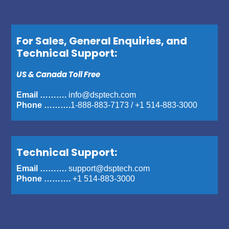
For Sales, General Enquiries, and
Technical Support:
US & Canada Toll Free
Email ……….
info@dsptech.com
Phone ……….
1-888-883-7173
/
+1 514-883-3000
Technical Support:
Email ……….
support@dsptech.com
Phone ……….
+1 514-883-3000