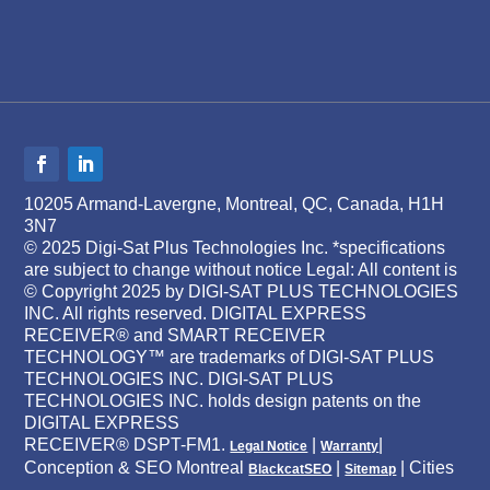
10205 Armand-Lavergne, Montreal, QC, Canada, H1H
3N7
© 2025 Digi-Sat Plus Technologies Inc. *specifications
are subject to change without notice Legal: All content is
© Copyright 2025 by DIGI-SAT PLUS TECHNOLOGIES
INC. All rights reserved. DIGITAL EXPRESS
RECEIVER® and SMART RECEIVER
TECHNOLOGY™ are trademarks of DIGI-SAT PLUS
TECHNOLOGIES INC. DIGI-SAT PLUS
TECHNOLOGIES INC. holds design patents on the
DIGITAL EXPRESS
RECEIVER® DSPT-FM1.
|
|
Legal Notice
Warranty
Conception & SEO Montreal
|
| Cities
BlackcatSEO
Sitemap