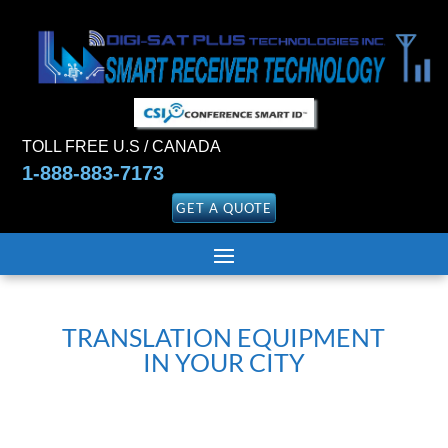
TOLL FREE U.S / CANADA
1-888-883-7173
GET A QUOTE
TRANSLATION EQUIPMENT
IN YOUR CITY
Garantie