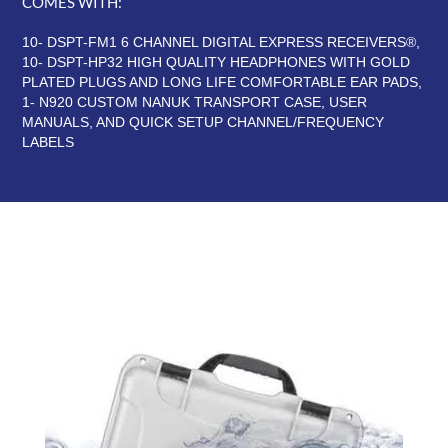
COMES WITH:
10- DSPT-FM1 6 CHANNEL DIGITAL EXPRESS RECEIVERS®,
10- DSPT-HP32 HIGH QUALITY HEADPHONES WITH GOLD
PLATED PLUGS AND LONG LIFE COMFORTABLE EAR PADS,
1- N920 CUSTOM NANUK TRANSPORT CASE, USER
MANUALS, AND QUICK SETUP CHANNEL/FREQUENCY
LABELS