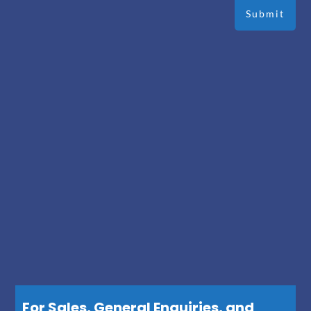
For Sales, General Enquiries, and