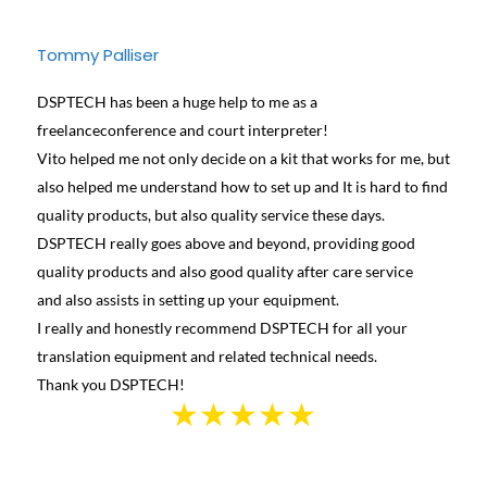
Tommy Palliser
Jose
DSPTECH has been a huge help to me as a
We ha
freelanceconference and court interpreter!
diffe
Vito helped me not only decide on a kit that works for me, but
conta
also helped me understand how to set up and It is hard to find
and h
quality products, but also quality service these days.
learn
DSPTECH really goes above and beyond, providing good
best 
quality products and also good quality after care service
Canad
and also assists in setting up your equipment.
we we
I really and honestly recommend DSPTECH for all your
see t
translation equipment and related technical needs.
the s
Thank you DSPTECH!