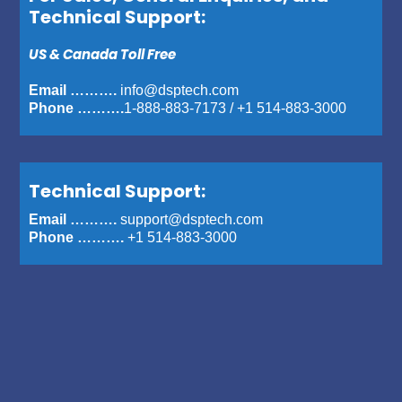
Technical Support:
US & Canada Toll Free
Email ……….
info@dsptech.com
Phone ……….
1-888-883-7173
/
+1 514-883-3000
Technical Support:
Email ……….
support@dsptech.com
Phone ……….
+1 514-883-3000