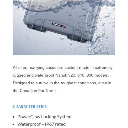
All of our carrying cases are custom-made in extremely
rugged and waterproof Nanuk 920, 940, 990 models.
Designed to survive in the toughest conditions, even in
the Canadian Far North.
CHARACTERISTICS:
PowerClaw Locking System
Waterproof – IP67 rated