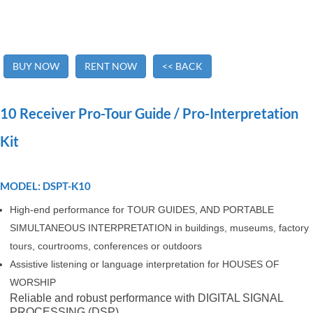
BUY NOW
RENT NOW
<< BACK
10 Receiver Pro-Tour Guide / Pro-Interpretation
Kit
MODEL: DSPT-K10
High-end performance for TOUR GUIDES, AND PORTABLE
SIMULTANEOUS INTERPRETATION in buildings, museums, factory
tours, courtrooms, conferences or outdoors
Assistive listening or language interpretation for HOUSES OF
WORSHIP
Reliable and robust performance with DIGITAL SIGNAL
PROCESSING (DSP)