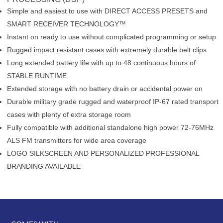
Simple and easiest to use with DIRECT ACCESS PRESETS and
SMART RECEIVER TECHNOLOGY™
Instant on ready to use without complicated programming or setup
Rugged impact resistant cases with extremely durable belt clips
Long extended battery life with up to 48 continuous hours of
STABLE RUNTIME
Extended storage with no battery drain or accidental power on
Durable military grade rugged and waterproof IP-67 rated transport
cases with plenty of extra storage room
Fully compatible with additional standalone high power 72-76MHz
ALS FM transmitters for wide area coverage
LOGO SILKSCREEN AND PERSONALIZED PROFESSIONAL
BRANDING AVAILABLE