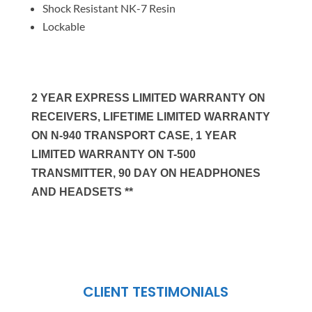
Shock Resistant NK-7 Resin
Lockable
2 YEAR EXPRESS LIMITED WARRANTY ON
RECEIVERS, LIFETIME LIMITED WARRANTY
ON N-940 TRANSPORT CASE, 1 YEAR
LIMITED WARRANTY ON T-500
TRANSMITTER, 90 DAY ON HEADPHONES
AND HEADSETS **
CLIENT TESTIMONIALS