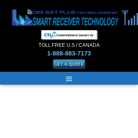
TOLL FREE U.S / CANADA
1-888-883-7173
GET A QUOTE