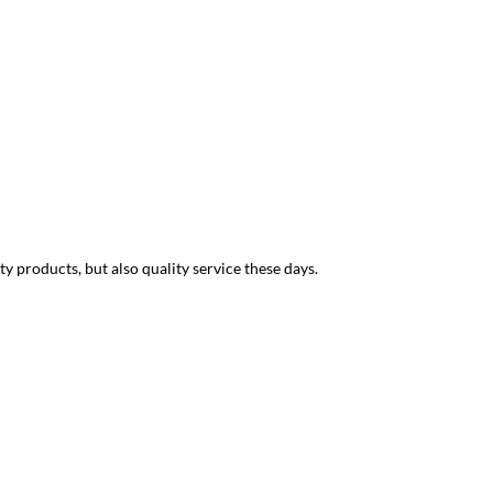
Joseph B
We have a simult
y products, but also quality service these days.
and his knowledg
LMB, who is one 
simultaneous int