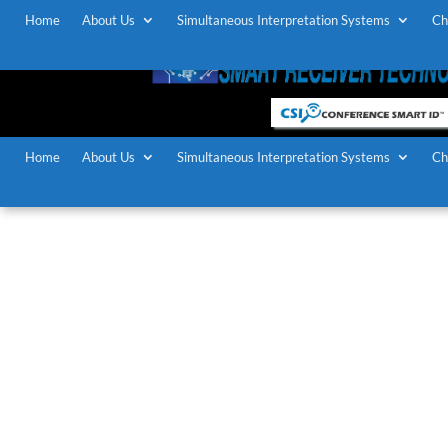
Home
About Us
Simultaneous Interpretation Systems
Ch
Home
About Us
Simultaneous Interpretation Systems
Ch