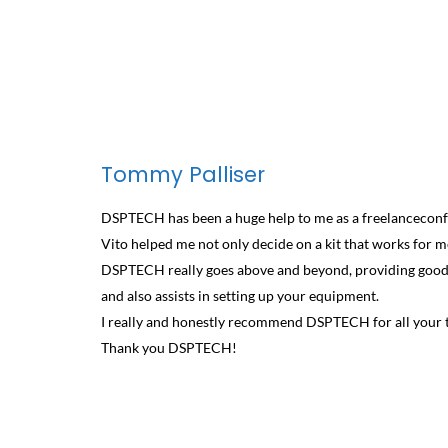
Tommy Palliser
DSPTECH has been a huge help to me as a freelanceconf
Vito helped me not only decide on a kit that works for me
DSPTECH really goes above and beyond, providing good q
and also assists in setting up your equipment.
I really and honestly recommend DSPTECH for all your t
Thank you DSPTECH!