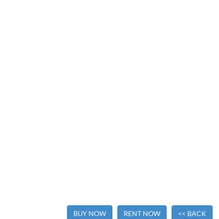
BUY NOW
RENT NOW
<< BACK