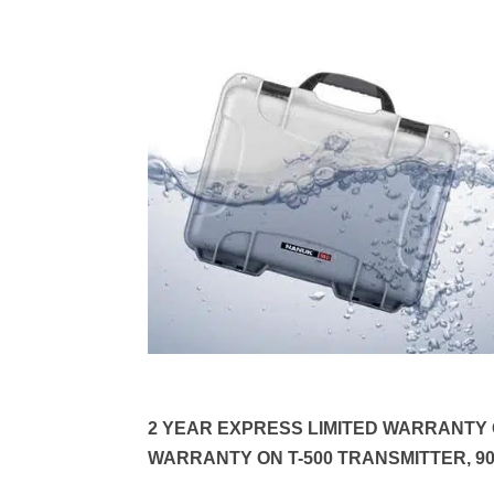
2 YEAR EXPRESS LIMITED WARRANTY O
WARRANTY ON T-500 TRANSMITTER, 9