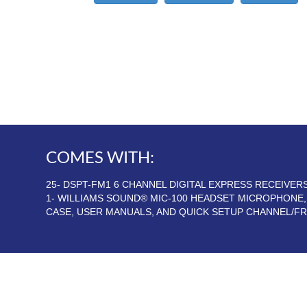
COMES WITH:
25- DSPT-FM1 6 CHANNEL DIGITAL EXPRESS RECEIVE
1- WILLIAMS SOUND® MIC-100 HEADSET MICROPHONE
CASE, USER MANUALS, AND QUICK SETUP CHANNEL/F