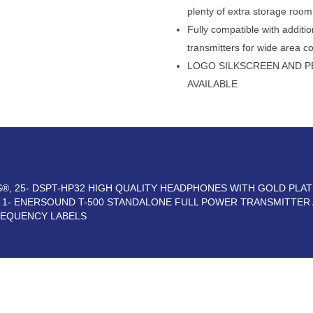
plenty of extra storage room
Fully compatible with addi
transmitters for wide area c
LOGO SILKSCREEN AND P
AVAILABLE
RS®, 25- DSPT-HP32 HIGH QUALITY HEADPHONES WITH GOLD PLA
, 1- ENERSOUND T-500 STANDALONE FULL POWER TRANSMITTER
REQUENCY LABELS