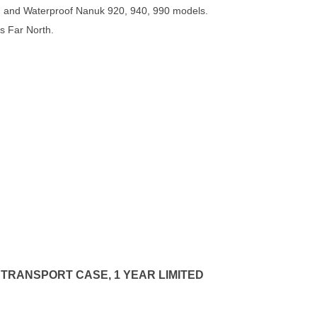
 and Waterproof Nanuk 920, 940, 990 models.
s Far North.
 TRANSPORT CASE, 1 YEAR LIMITED