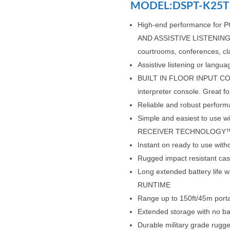
MODEL:DSPT-K25T
High-end performance fo
AND ASSISTIVE LISTENING in
courtrooms, conferences, c
Assistive listening or lan
BUILT IN FLOOR INPUT CON
interpreter console. Great f
Reliable and robust perfo
Simple and easiest to us
RECEIVER TECHNOLOGY
Instant on ready to use wit
Rugged impact resistant case
Long extended battery life 
RUNTIME
Range up to 150ft/45m porta
Extended storage with no ba
Durable military grade rugge