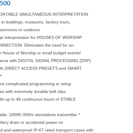
500
r PORTABLE SIMULTANEOUS INTERPRETATION
 buildings, museums, factory tours,
lassrooms or outdoors
guage interpretation for HOUSES OF WORSHIP
NECTION. Eliminates the need for an
or House of Worship or small budget events!
rmance with DIGITAL SIGNAL PROCESSING (DSP)
e with DIRECT ACCESS PRESETS and SMART
™
hout complicated programming or setup
s with extremely durable belt clips
with up to 48 continuous hours of STABLE
ble, 1000ft /300m standalone transmitter *
ttery drain or accidental power on
d and waterproof IP-67 rated transport cases with