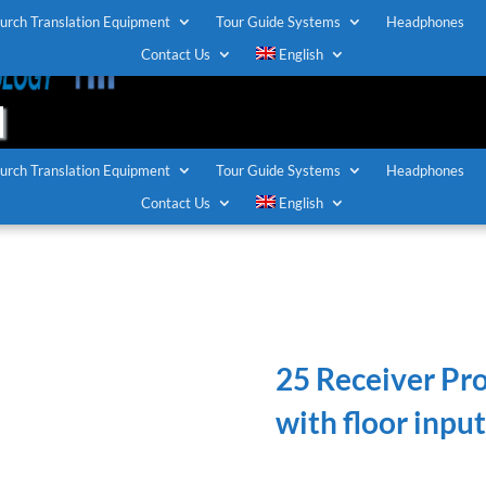
urch Translation Equipment
Tour Guide Systems
Headphones
T
Contact Us
English
urch Translation Equipment
Tour Guide Systems
Headphones
Contact Us
English
25 Receiver Pr
with floor input