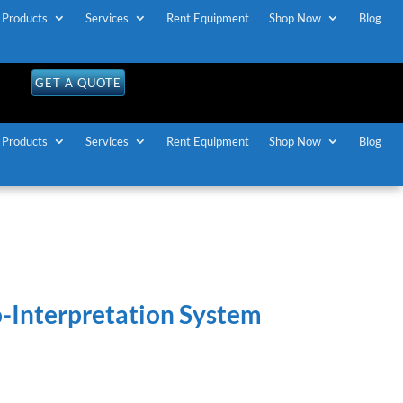
Products
Services
Rent Equipment
Shop Now
Blog
OLL FREE U.S / CANADA
1-888-883-7173
GET A QUOTE
Products
Services
Rent Equipment
Shop Now
Blog
o-Interpretation System