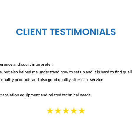
CLIENT TESTIMONIALS
erence and court interpreter!
, but also helped me understand how to set up and It is hard to find qualit
uality products and also good quality after care service
ranslation equipment and related technical needs.