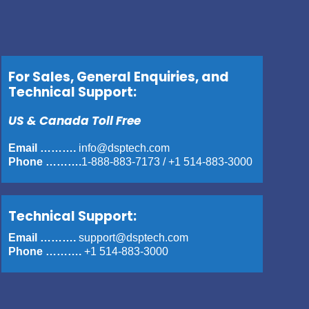
For Sales, General Enquiries, and
Technical Support:
US & Canada Toll Free
Email ……….
info@dsptech.com
Phone ……….
1-888-883-7173
/
+1 514-883-3000
Technical Support:
Email ……….
support@dsptech.com
Phone ……….
+1 514-883-3000