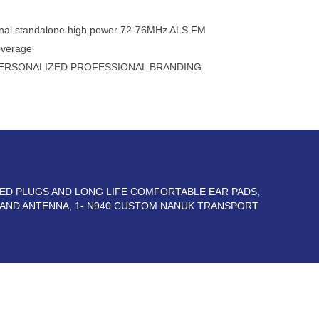
tional standalone high power 72-76MHz ALS FM
overage
ERSONALIZED PROFESSIONAL BRANDING
TED PLUGS AND LONG LIFE COMFORTABLE EAR PADS,
 AND ANTENNA, 1- N940 CUSTOM NANUK TRANSPORT