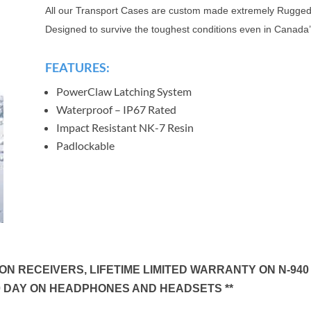
All our Transport Cases are custom made extremely Rugged
Designed to survive the toughest conditions even in Canada’
FEATURES:
PowerClaw Latching System
Waterproof – IP67 Rated
Impact Resistant NK-7 Resin
Padlockable
N RECEIVERS, LIFETIME LIMITED WARRANTY ON N-940
0 DAY ON HEADPHONES AND HEADSETS **