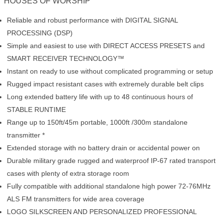
HOUSES OF WORSHIP
Reliable and robust performance with DIGITAL SIGNAL
PROCESSING (DSP)
Simple and easiest to use with DIRECT ACCESS PRESETS and
SMART RECEIVER TECHNOLOGY™
Instant on ready to use without complicated programming or setup
Rugged impact resistant cases with extremely durable belt clips
Long extended battery life with up to 48 continuous hours of
STABLE RUNTIME
Range up to 150ft/45m portable, 1000ft /300m standalone
transmitter *
Extended storage with no battery drain or accidental power on
Durable military grade rugged and waterproof IP-67 rated transport
cases with plenty of extra storage room
Fully compatible with additional standalone high power 72-76MHz
ALS FM transmitters for wide area coverage
LOGO SILKSCREEN AND PERSONALIZED PROFESSIONAL