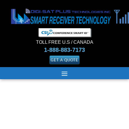
TOLL FREE U.S / CANADA
1-888-883-7173
GET A QUOTE