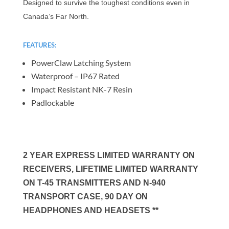
Designed to survive the toughest conditions even in
Canada’s Far North.
FEATURES:
PowerClaw Latching System
Waterproof – IP67 Rated
Impact Resistant NK-7 Resin
Padlockable
2 YEAR EXPRESS LIMITED WARRANTY ON
RECEIVERS, LIFETIME LIMITED WARRANTY
ON T-45 TRANSMITTERS AND N-940
TRANSPORT CASE, 90 DAY ON
HEADPHONES AND HEADSETS **