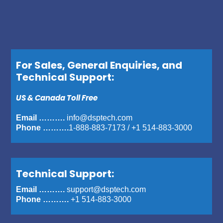
For Sales, General Enquiries, and
Technical Support:
US & Canada Toll Free
Email ……….
info@dsptech.com
Phone ……….
1-888-883-7173
/
+1 514-883-3000
Technical Support:
Email ……….
support@dsptech.com
Phone ……….
+1 514-883-3000