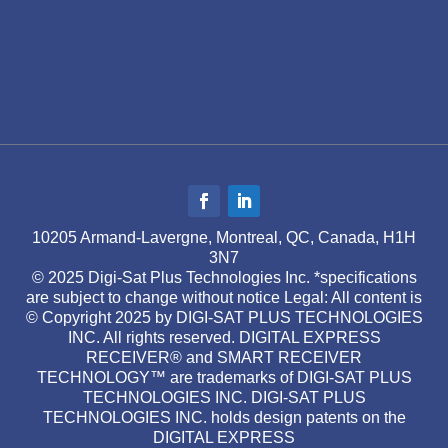
10205 Armand-Lavergne, Montreal, QC, Canada, H1H
3N7
© 2025 Digi-Sat Plus Technologies Inc. *specifications
are subject to change without notice Legal: All content is
© Copyright 2025 by DIGI-SAT PLUS TECHNOLOGIES
INC. All rights reserved. DIGITAL EXPRESS
RECEIVER® and SMART RECEIVER
TECHNOLOGY™ are trademarks of DIGI-SAT PLUS
TECHNOLOGIES INC. DIGI-SAT PLUS
TECHNOLOGIES INC. holds design patents on the
DIGITAL EXPRESS