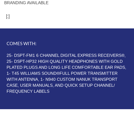
BRANDING AVAILABLE
[:]
COMES WITH:
25- DSPT-FM1 6 CHANNEL DIGITAL EXPRESS RECEIVERS®,
25- DSPT-HP32 HIGH QUALITY HEADPHONES WITH GOLD
PLATED PLUGS AND LONG LIFE COMFORTABLE EAR PADS,
1- T45 WILLIAMS SOUND®FULL POWER TRANSMITTER
WITH ANTENNA, 1- N940 CUSTOM NANUK TRANSPORT
CASE, USER MANUALS, AND QUICK SETUP CHANNEL/
FREQUENCY LABELS