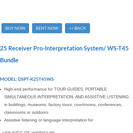
BUY NOW
RENT NOW
<< BACK
25 Receiver Pro-Interpretation System/ WS-T45
Bundle
MODEL: DSPT-K25T45WS
High-end performance for TOUR GUIDES, PORTABLE
SIMULTANEOUS INTERPRETATION, AND ASSISTIVE LISTENING
in buildings, museums, factory tours, courtrooms, conferences,
classrooms or outdoors
Assistive listening or language interpretation for