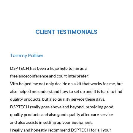
CLIENT TESTIMONIALS
Tommy Palliser
Jose
DSPTECH has been a huge help to me as a
We ha
freelanceconference and court interpreter!
diffe
Vito helped me not only decide on a kit that works for me, but
conta
also helped me understand how to set up and It is hard to find
and h
quality products, but also quality service these days.
learn
DSPTECH really goes above and beyond, providing good
best 
quality products and also good quality after care service
Canad
and also assists in setting up your equipment.
we we
I really and honestly recommend DSPTECH for all your
see t