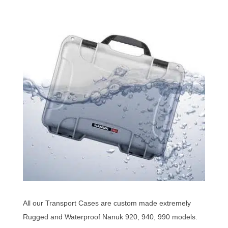
All our Transport Cases are custom made extremely
Rugged and Waterproof Nanuk 920, 940, 990 models.