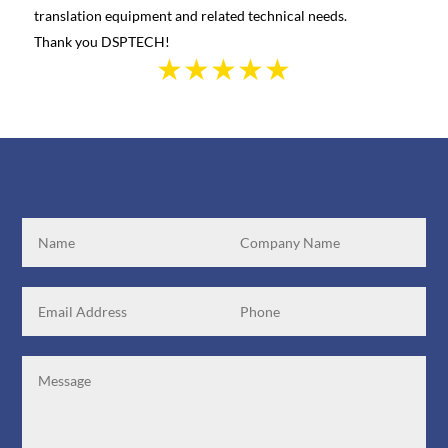
translation equipment and related technical needs.
the s
Thank you DSPTECH!