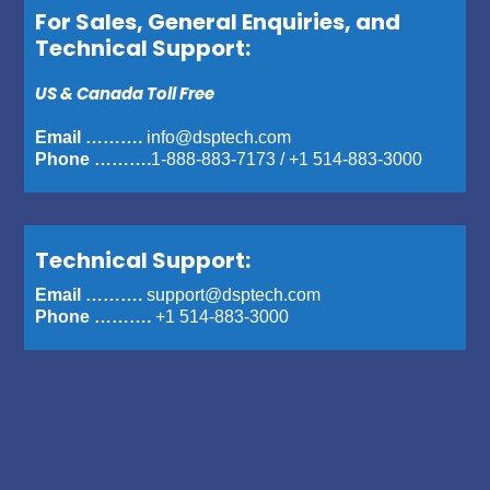
For Sales, General Enquiries, and
Technical Support:
US & Canada Toll Free
Email ……….
info@dsptech.com
Phone ……….
1-888-883-7173
/
+1 514-883-3000
Technical Support:
Email ……….
support@dsptech.com
Phone ……….
+1 514-883-3000