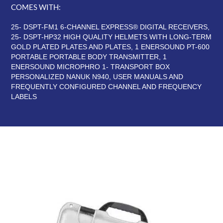
COMES WITH:
25- DSPT-FM1 6-CHANNEL EXPRESS® DIGITAL RECEIVERS,
25- DSPT-HP32 HIGH QUALITY HELMETS WITH LONG-TERM
GOLD PLATED PLATES AND PLATES, 1 ENERSOUND PT-600
PORTABLE PORTABLE BODY TRANSMITTER, 1
ENERSOUND MICROPHRO 1- TRANSPORT BOX
PERSONALIZED NANUK N940, USER MANUALS AND
FREQUENTLY CONFIGURED CHANNEL AND FREQUENCY
LABELS