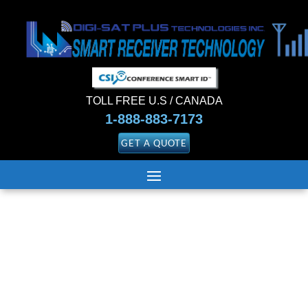
TOLL FREE U.S / CANADA
1-888-883-7173
GET A QUOTE