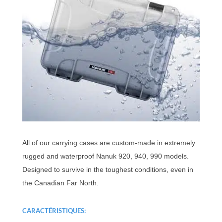
All of our carrying cases are custom-made in extremely
rugged and waterproof Nanuk 920, 940, 990 models.
Designed to survive in the toughest conditions, even in
the Canadian Far North.
CARACTÉRISTIQUES: