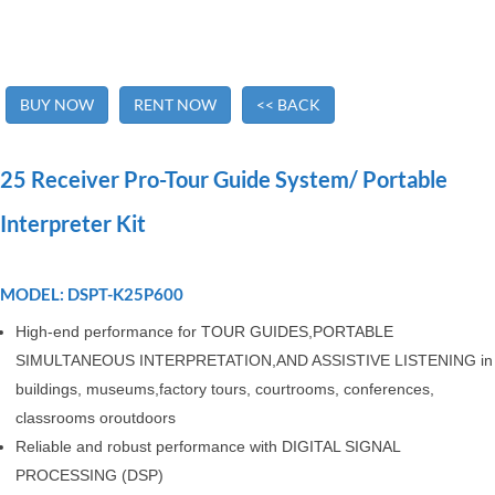
BUY NOW
RENT NOW
<< BACK
25 Receiver Pro-Tour Guide System/ Portable
Interpreter Kit
MODEL: DSPT-K25P600
High-end performance for TOUR GUIDES,PORTABLE
SIMULTANEOUS INTERPRETATION,AND ASSISTIVE LISTENING in
buildings, museums,factory tours, courtrooms, conferences,
classrooms oroutdoors
Reliable and robust performance with DIGITAL SIGNAL
PROCESSING (DSP)