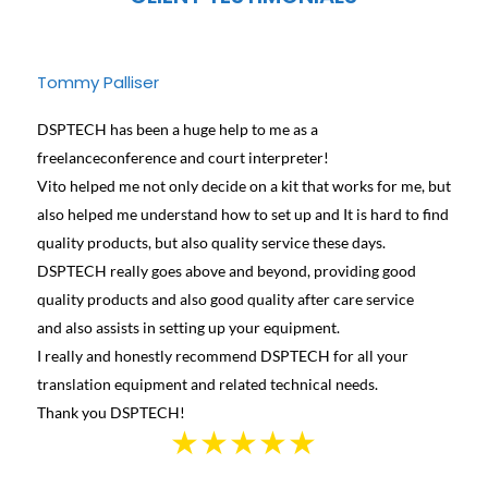
Tommy Palliser
Jose
DSPTECH has been a huge help to me as a
We ha
freelanceconference and court interpreter!
diffe
Vito helped me not only decide on a kit that works for me, but
conta
also helped me understand how to set up and It is hard to find
and h
quality products, but also quality service these days.
learn
DSPTECH really goes above and beyond, providing good
best 
quality products and also good quality after care service
Canad
and also assists in setting up your equipment.
we we
I really and honestly recommend DSPTECH for all your
see t
translation equipment and related technical needs.
the s
Thank you DSPTECH!