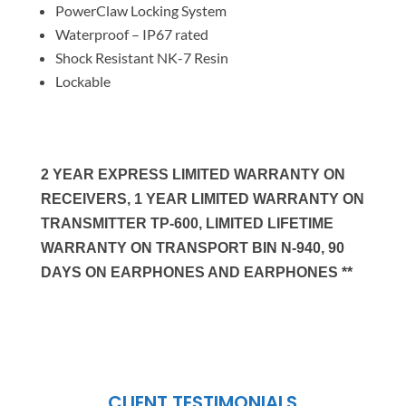
PowerClaw Locking System
Waterproof – IP67 rated
Shock Resistant NK-7 Resin
Lockable
2 YEAR EXPRESS LIMITED WARRANTY ON
RECEIVERS, 1 YEAR LIMITED WARRANTY ON
TRANSMITTER TP-600, LIMITED LIFETIME
WARRANTY ON TRANSPORT BIN N-940, 90
DAYS ON EARPHONES AND EARPHONES **
CLIENT TESTIMONIALS