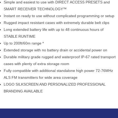
Simple and easiest to use with DIRECT ACCESS PRESETS and
SMART RECEIVER TECHNOLOGY™
Instant on ready to use without complicated programming or setup
Rugged impact resistant cases with extremely durable belt clips
Long extended battery life with up to 48 continuous hours of
STABLE RUNTIME
Up to 200ft/60m range *
Extended storage with no battery drain or accidental power on
Durable military grade rugged and waterproof IP-67 rated transport
cases with plenty of extra storage room
Fully compatible with additional standalone high power 72-76MHz
ALS FM transmitters for wide area coverage
LOGO SILKSCREEN AND PERSONALIZED PROFESSIONAL
BRANDING AVAILABLE