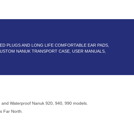
TED PLUGS AND LONG LIFE COMFORTABLE EAR PADS,
 CUSTOM NANUK TRANSPORT CASE, USER MANUALS,
 and Waterproof Nanuk 920, 940, 990 models.
s Far North.