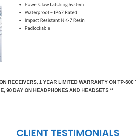
PowerClaw Latching System
Waterproof – IP67 Rated
Impact Resistant NK-7 Resin
Padlockable
N RECEIVERS, 1 YEAR LIMITED WARRANTY ON TP-600 T
E, 90 DAY ON HEADPHONES AND HEADSETS **
CLIENT TESTIMONIALS