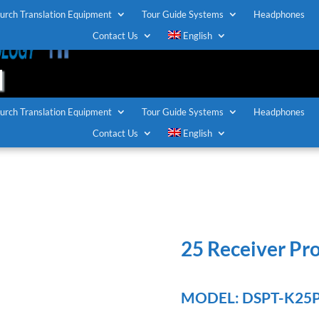
urch Translation Equipment
Tour Guide Systems
Headphones
T
Contact Us
English
urch Translation Equipment
Tour Guide Systems
Headphones
Contact Us
English
25 Receiver Pr
MODEL: DSPT-K25