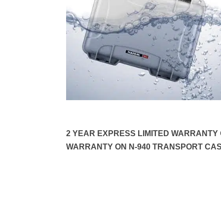
2 YEAR EXPRESS LIMITED WARRANTY O
WARRANTY ON N-940 TRANSPORT CAS