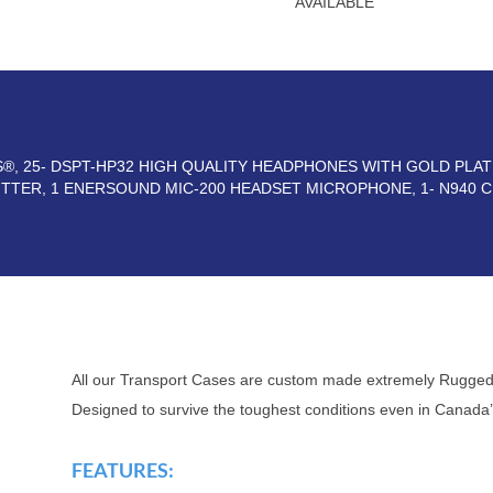
AVAILABLE
RS®, 25- DSPT-HP32 HIGH QUALITY HEADPHONES WITH GOLD PLA
ITTER, 1 ENERSOUND MIC-200 HEADSET MICROPHONE, 1- N940
All our Transport Cases are custom made extremely Rugged
Designed to survive the toughest conditions even in Canada’
FEATURES: