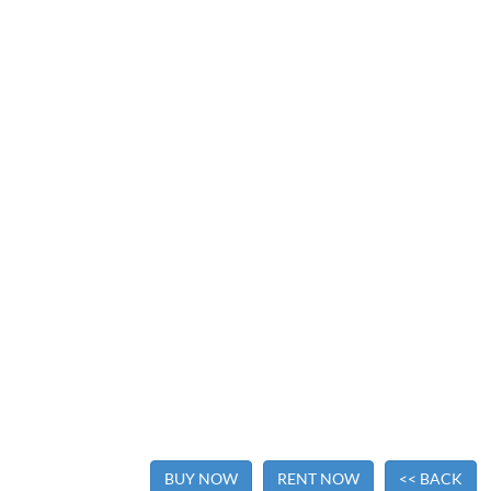
BUY NOW
RENT NOW
<< BACK