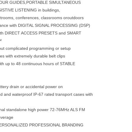
r TOUR GUIDES,PORTABLE SIMULTANEOUS
TIVE LISTENING in buildings,
rtrooms, conferences, classrooms oroutdoors
rmance with DIGITAL SIGNAL PROCESSING (DSP)
e with DIRECT ACCESS PRESETS and SMART
™
hout complicated programming or setup
s with extremely durable belt clips
with up to 48 continuous hours of STABLE
ttery drain or accidental power on
d and waterproof IP-67 rated transport cases with
tional standalone high power 72-76MHz ALS FM
overage
ERSONALIZED PROFESSIONAL BRANDING