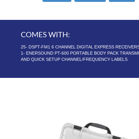
COMES WITH:
25- DSPT-FM1 6 CHANNEL DIGITAL EXPRESS RECEIVE
1- ENERSOUND PT-600 PORTABLE BODY PACK TRANSM
AND QUICK SETUP CHANNEL/FREQUENCY LABELS