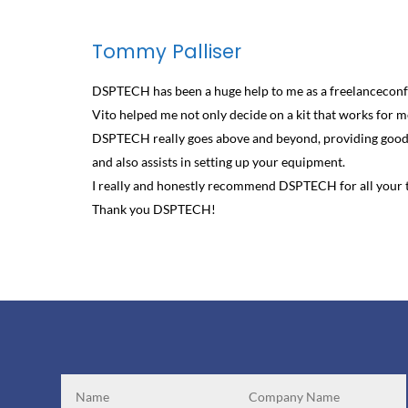
Tommy Palliser
DSPTECH has been a huge help to me as a freelanceconf
Vito helped me not only decide on a kit that works for me
DSPTECH really goes above and beyond, providing good q
and also assists in setting up your equipment.
I really and honestly recommend DSPTECH for all your t
Thank you DSPTECH!