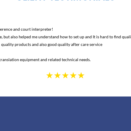
erence and court interpreter!
, but also helped me understand how to set up and It is hard to find qualit
uality products and also good quality after care service
ranslation equipment and related technical needs.