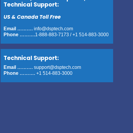
Technical Support:
US & Canada Toll Free
Email ……….
info@dsptech.com
Phone ……….
1-888-883-7173
/
+1 514-883-3000
Technical Support:
Email ……….
support@dsptech.com
Phone ……….
+1 514-883-3000