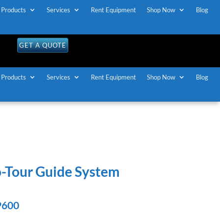
Products
Services
Rent Equipment
Shop Now
Blog
OLL FREE U.S / CANADA
1-888-883-7173
GET A QUOTE
Products
Services
Rent Equipment
Shop Now
Blog
o-Tour Guide System
P600