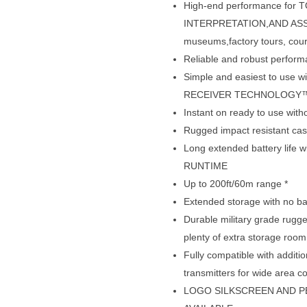
High-end performance fo
INTERPRETATION,AND ASSIS
museums,factory tours, cou
Reliable and robust perfo
Simple and easiest to us
RECEIVER TECHNOLOGY
Instant on ready to use wit
Rugged impact resistant case
Long extended battery life 
RUNTIME
Up to 200ft/60m range *
Extended storage with no ba
Durable military grade rugge
plenty of extra storage room
Fully compatible with addi
transmitters for wide area c
LOGO SILKSCREEN AND P