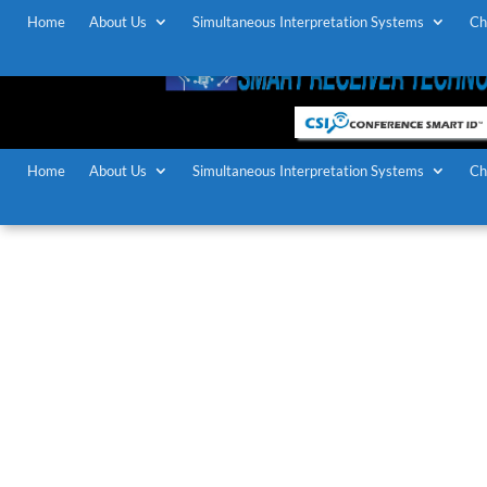
Home
About Us
Simultaneous Interpretation Systems
Ch
Home
About Us
Simultaneous Interpretation Systems
Ch