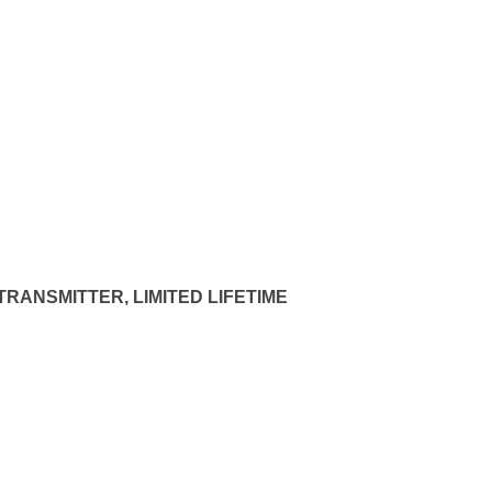
RANSMITTER, LIMITED LIFETIME