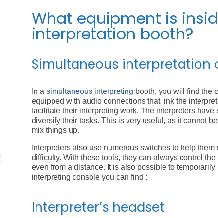
What equipment is insi
interpretation booth?
Simultaneous interpretation 
In a
simultaneous interpreting
booth, you will find the c
equipped with audio connections that link the interpr
facilitate their interpreting work. The interpreters have
diversify their tasks. This is very useful, as it cannot 
mix things up.
Interpreters also use numerous switches to help them 
difficulty. With these tools, they can always control t
even from a distance. It is also possible to temporarily
interpreting console you can find :
Interpreter’s headset