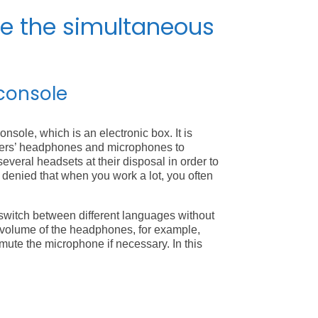
de the simultaneous
console
onsole, which is an electronic box. It is
eters’ headphones and microphones to
 several headsets at their disposal in order to
be denied that when you work a lot, you often
switch between different languages without
he volume of the headphones, for example,
 mute the microphone if necessary. In this