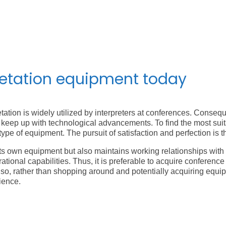
Following the Second World War, the Nuremberg trials f
that closely resembled today’s technology. The United Nat
equipment, becoming the birthplace of modern simultane
retation equipment today
tation is widely utilized by interpreters at conferences. Conseq
keep up with technological advancements. To find the most suitabl
type of equipment. The pursuit of satisfaction and perfection is
 own equipment but also maintains working relationships with m
tional capabilities. Thus, it is preferable to acquire conferenc
so, rather than shopping around and potentially acquiring equip
ience.