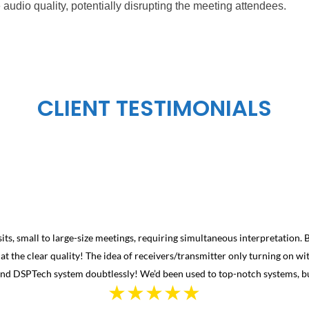
audio quality, potentially disrupting the meeting attendees.
CLIENT TESTIMONIALS
isits, small to large-size meetings, requiring simultaneous interpretation.
 at the clear quality! The idea of receivers/transmitter only turning on 
end DSPTech system doubtlessly! We’d been used to top-notch systems, b