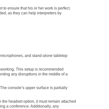
t to ensure that his or her work is perfect.
d, as they can help interpreters by
er microphones, and stand-alone tabletop
hile working. This setup is recommended
ting any disruptions in the middle of a
 The console’s upper surface is partially
ke the headset option, it must remain attached
ring a conference. Additionally, any