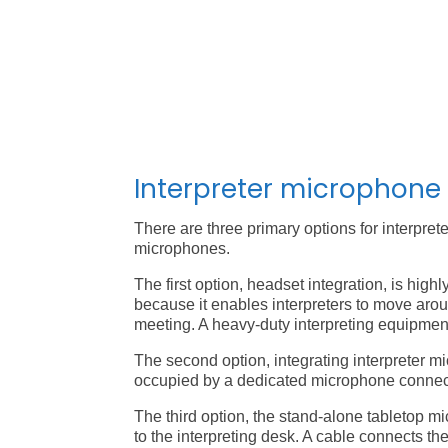
Interpreter microphone
There are three primary options for interpre
microphones.
The first option, headset integration, is hig
because it enables interpreters to move aro
meeting. A heavy-duty interpreting equipment
The second option, integrating interpreter mi
occupied by a dedicated microphone connect
The third option, the stand-alone tabletop mi
to the interpreting desk. A cable connects th