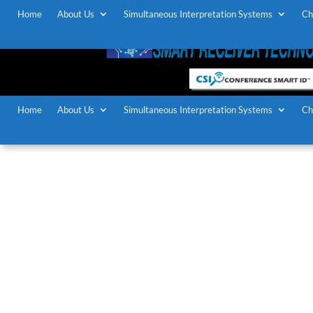
Home
About Us
Simultaneous Interpretation Systems
Ch
Home
About Us
Simultaneous Interpretation Systems
Ch
Simultane