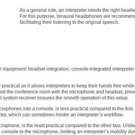
As a general rule, an interpreter needs the right headse
For this purpose, binaural headphones are recommende
facilitating their listening to the original speech.
ter equipment: headset integration, console-integrated interpret
hly practical as it allows interpreters to keep their hands free w
und the conference room with the microphone and headset, preven
 system receiver ensures the smooth operation of this setup.
crophones into a console, is less practical compared to the first.
or, which can sometimes hinder an interpreter’s workflow.
crophone, is the least practical compared to the other two. Unli
e console to the microphone, limiting an interpreter’s mobility du