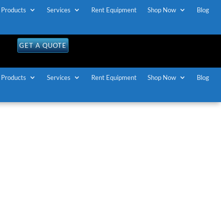
Products
Services
Rent Equipment
Shop Now
Blog
GET A QUOTE
Products
Services
Rent Equipment
Shop Now
Blog
n Gatineau
d Interpretation
quipment in
about
simultaneous interpretation
equipment for