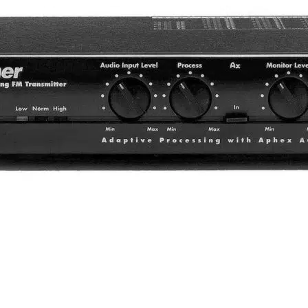
 simultaneous interpretation 
terpretation, let’s see the configurations of its equipment. The
ring equipment.