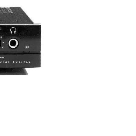
equipment exist?
re are three types of configurations: permanent