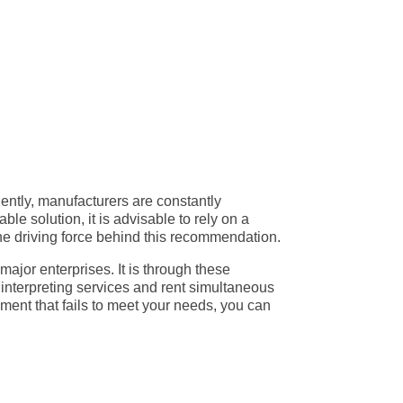
eatured simultaneous interpretation equipment
ions played a significant role in refining this
ous interpretation.
uently, manufacturers are constantly
e solution, it is advisable to rely on a
 the driving force behind this recommendation.
ajor enterprises. It is through these
e interpreting services and rent simultaneous
ment that fails to meet your needs, you can