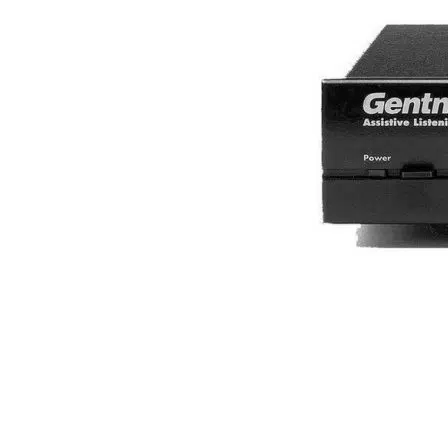
What configurations of
Now that we know the definition of simultaneous in
installations, portable configurations and whispe