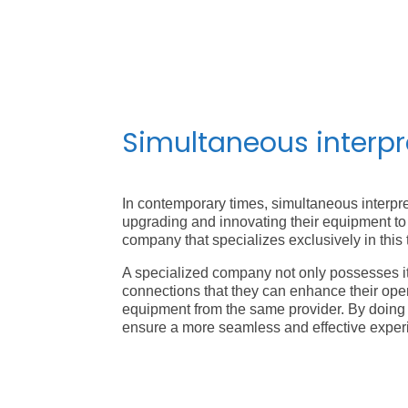
Simultaneous interp
In contemporary times, simultaneous interpre
upgrading and innovating their equipment to 
company that specializes exclusively in this 
A specialized company not only possesses its
connections that they can enhance their opera
equipment from the same provider. By doing 
ensure a more seamless and effective exper