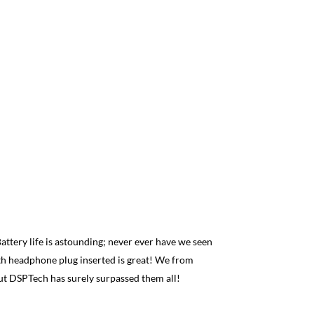
Fadi J
 Battery life is astounding; never ever have we seen
Best syste
with headphone plug inserted is great! We from
Simple, str
ut DSPTech has surely surpassed them all!