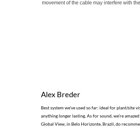
movement of the cable may interfere with the 
Alex Breder
Best system we’ve used so far: ideal for plant/site v
anything longer lasting. As for sound, we’re amazed
Global View, in Belo Horizonte, Brazil, do recomm