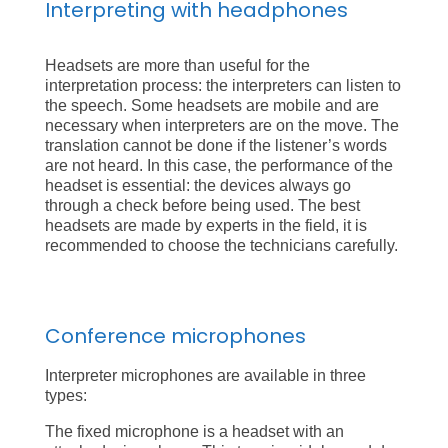
Interpreting with headphones
Headsets are more than useful for the
interpretation process: the interpreters can listen to
the speech. Some headsets are mobile and are
necessary when interpreters are on the move. The
translation cannot be done if the listener’s words
are not heard. In this case, the performance of the
headset is essential: the devices always go
through a check before being used. The best
headsets are made by experts in the field, it is
recommended to choose the technicians carefully.
Conference microphones
Interpreter microphones are available in three
types:
The fixed microphone is a headset with an