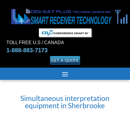
TOLL FREE U.S / CANADA
1-888-883-7173
GET A QUOTE
Simultaneous interpretation
equipment in Sherbrooke
Translation and