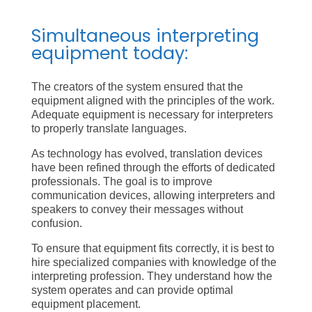
Simultaneous interpreting
equipment today:
The creators of the system ensured that the
equipment aligned with the principles of the work.
Adequate equipment is necessary for interpreters
to properly translate languages.
As technology has evolved, translation devices
have been refined through the efforts of dedicated
professionals. The goal is to improve
communication devices, allowing interpreters and
speakers to convey their messages without
confusion.
To ensure that equipment fits correctly, it is best to
hire specialized companies with knowledge of the
interpreting profession. They understand how the
system operates and can provide optimal
equipment placement.