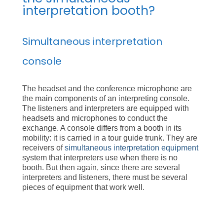
interpretation booth?
Simultaneous interpretation
console
The headset and the conference microphone are
the main components of an interpreting console.
The listeners and interpreters are equipped with
headsets and microphones to conduct the
exchange. A console differs from a booth in its
mobility: it is carried in a tour guide trunk. They are
receivers of
simultaneous interpretation equipment
system that interpreters use when there is no
booth. But then again, since there are several
interpreters and listeners, there must be several
pieces of equipment that work well.