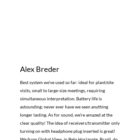
Alex Breder
Best system we’ve used so far: ideal for plant/site
visits, small to large-size meetings, requiring
simultaneous interpretation. Battery life is
astounding; never ever have we seen anything
longer lasting. As for sound, we’re amazed at the
clear quality! The idea of receivers/transmitter only
turning on with headphone plug inserted is great!
We from Global View, in Belo Horizonte, Brazil, do