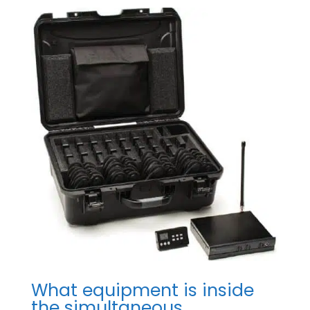
What equipment is inside
the simultaneous