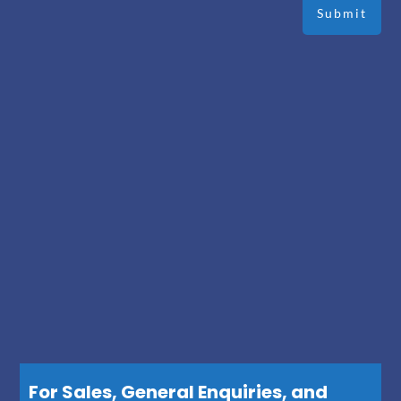
For Sales, General Enquiries, and