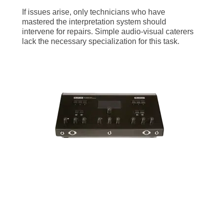
If issues arise, only technicians who have
mastered the interpretation system should
intervene for repairs. Simple audio-visual caterers
lack the necessary specialization for this task.
What configurations of
simultaneous interpretation
equipment exist?