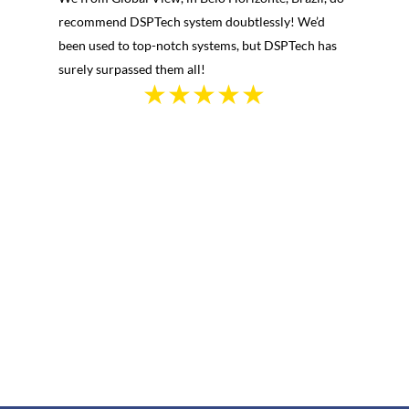
recommend DSPTech system doubtlessly! We’d
been used to top-notch systems, but DSPTech has
surely surpassed them all!