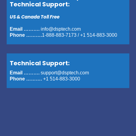
Technical Support:
US & Canada Toll Free
Email ……….
info@dsptech.com
Phone ……….
1-888-883-7173
/
+1 514-883-3000
Technical Support:
Email ……….
support@dsptech.com
Phone ……….
+1 514-883-3000