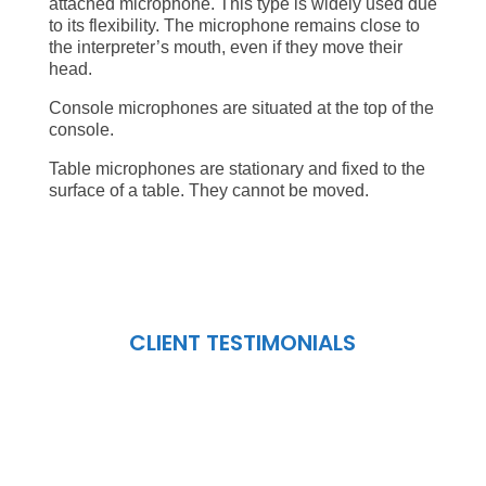
attached microphone. This type is widely used due
to its flexibility. The microphone remains close to
the interpreter’s mouth, even if they move their
head.
Console microphones are situated at the top of the
console.
Table microphones are stationary and fixed to the
surface of a table. They cannot be moved.
CLIENT TESTIMONIALS