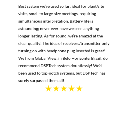
Best system we’ve used so far: ideal for plant/site
visits, small to large-size meetings, requiring
simultaneous interpretation. Battery life is
astounding; never ever have we seen anything
longer lasting. As for sound, we’re amazed at the
clear quality! The idea of receivers/transmitter only
turning on with headphone plug inserted is great!
We from Global View, in Belo Horizonte, Brazil, do
recommend DSPTech system doubtlessly! We’d
been used to top-notch systems, but DSPTech has
surely surpassed them all!