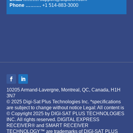
Phone ……….
+1 514-883-3000
10205 Armand-Lavergne, Montreal, QC, Canada, H1H
3N7
© 2025 Digi-Sat Plus Technologies Inc. *specifications
are subject to change without notice Legal: All content is
© Copyright 2025 by DIGI-SAT PLUS TECHNOLOGIES
INC. All rights reserved. DIGITAL EXPRESS
RECEIVER® and SMART RECEIVER
TECHNOLOGY™ are trademarks of DIGI-SAT PLUS