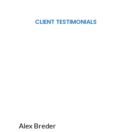
CLIENT TESTIMONIALS
Alex Breder