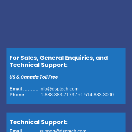
For Sales, General Enquiries, and
Technical Support:
US & Canada Toll Free
Email ……….
info@dsptech.com
Phone ……….
1-888-883-7173
/
+1 514-883-3000
Technical Support:
Email ……….
support@dsptech.com