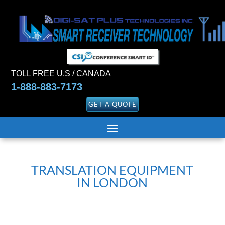
TOLL FREE U.S / CANADA
1-888-883-7173
GET A QUOTE
TRANSLATION EQUIPMENT
IN LONDON
Translation and