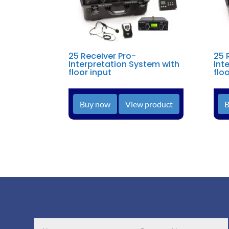
25 Receiver Pro-
25 
Interpretation System with
Int
floor input
flo
Buy now
View product
B