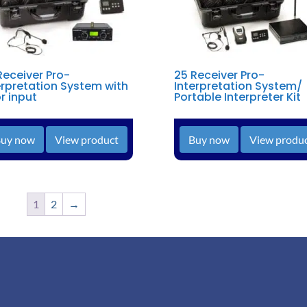
Receiver Pro-
25 Receiver Pro-
erpretation System with
Interpretation System/
or input
Portable Interpreter Kit
uy now
View product
Buy now
View produ
1
2
→