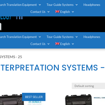
urch Translation Equipment
Tour Guide Systems
Headphones
T
Contact Us
English
urch Translation Equipment
Tour Guide Systems
Headphones
Contact Us
English
YSTEMS - 25
TERPRETATION SYSTEMS 
BEST SELLER