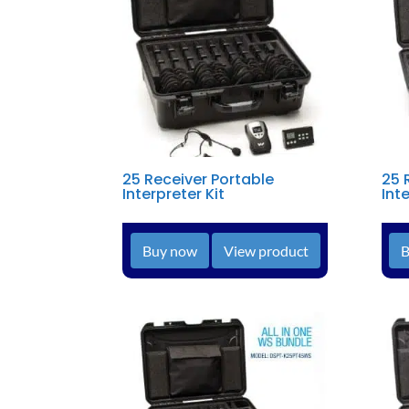
25 Receiver Portable
25 
Interpreter Kit
Inte
Buy now
View product
B