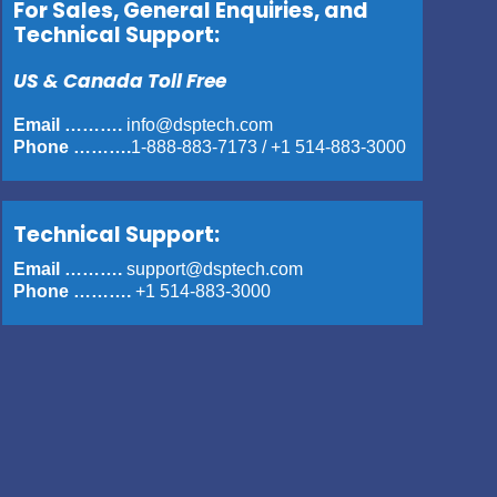
For Sales, General Enquiries, and
Technical Support:
US & Canada Toll Free
Email ……….
info@dsptech.com
Phone ……….
1-888-883-7173
/
+1 514-883-3000
Technical Support:
Email ……….
support@dsptech.com
Phone ……….
+1 514-883-3000