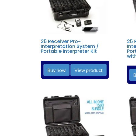
25 Receiver Pro-
25 
Interpretation System /
Int
Portable Interpreter Kit
Por
wit
Buy now
View product
B