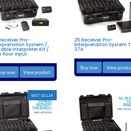
Receiver Pro-
25 Receiver Pro-
erpretation System /
Interpretation System 
table Interpreter Kit /
37A
h floor input
Buy now
View produ
uy now
View product
BEST SELLER