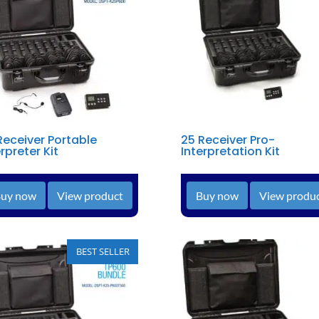
Receiver Portable
25 Receiver Pro-
rpreter Kit
Interpretation Kit
uy now
View product
Buy now
View produ
BEST SELLER