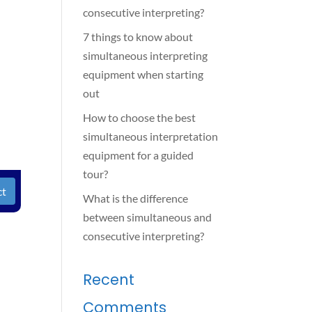
consecutive interpreting?
7 things to know about
simultaneous interpreting
equipment when starting
out
How to choose the best
simultaneous interpretation
equipment for a guided
tour?
ct
What is the difference
between simultaneous and
consecutive interpreting?
Recent
Comments