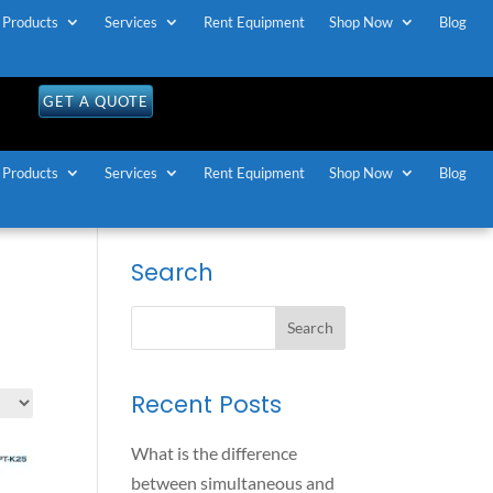
Products
Services
Rent Equipment
Shop Now
Blog
OLL FREE U.S / CANADA
1-888-883-7173
GET A QUOTE
Products
Services
Rent Equipment
Shop Now
Blog
Search
-
Recent Posts
What is the difference
between simultaneous and