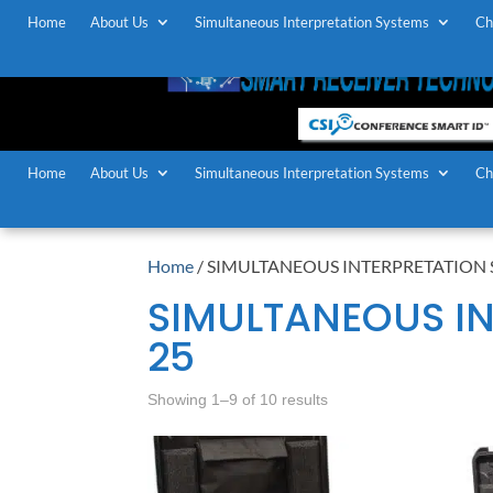
Home
About Us
Simultaneous Interpretation Systems
Ch
Home
About Us
Simultaneous Interpretation Systems
Ch
Home
/ SIMULTANEOUS INTERPRETATION S
SIMULTANEOUS IN
25
Showing 1–9 of 10 results