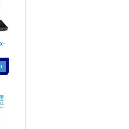
TX-
ct