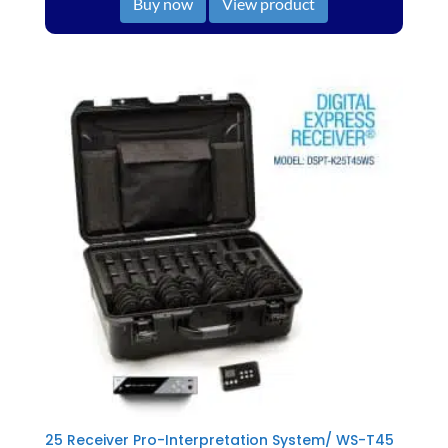
Buy now
View product
25 Receiver Pro-Interpretation System/ WS-T45