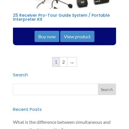
25 Receiver Pro-Tour Guide System / Portable
Interpreter Kit
Buy now
View product
1
2
→
Search
Recent Posts
What is the difference between simultaneous and