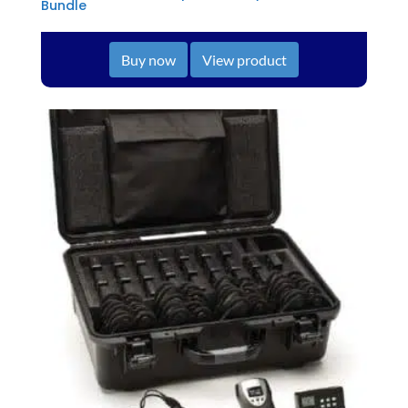
Bundle
Buy now
View product