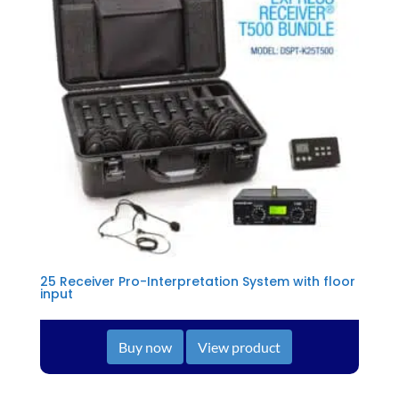
25 Receiver Pro-Interpretation System with floor
input
Buy now
View product