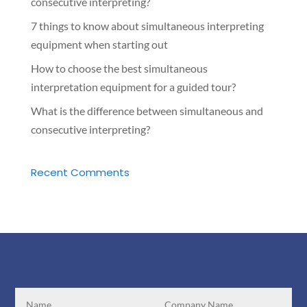
consecutive interpreting?
7 things to know about simultaneous interpreting
equipment when starting out
How to choose the best simultaneous
interpretation equipment for a guided tour?
What is the difference between simultaneous and
consecutive interpreting?
Recent Comments