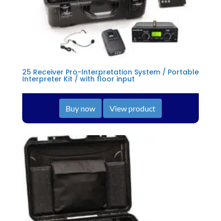
25 Receiver Pro-Interpretation System / Portable
Interpreter Kit / with floor input
Buy now
View product