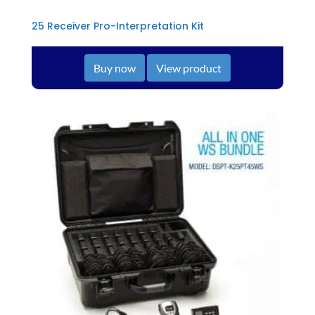
25 Receiver Pro-Interpretation Kit
Buy now
View product