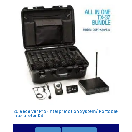
25 Receiver Pro-Interpretation System/ Portable
Interpreter Kit