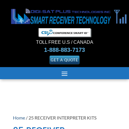
TOLL FREE U.S / CANADA
1-888-883-7173
GET A QUOTE
Home
/ 25 RECEIVER INTERPRETER KITS