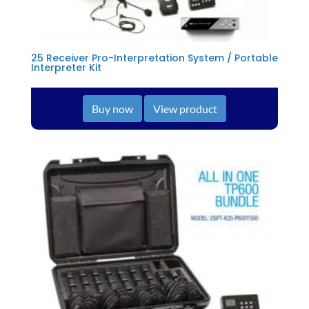
25 Receiver Pro-Interpretation System / Portable
Interpreter Kit
Buy now
View product