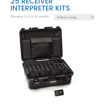
25 RECEIVER
INTERPRETER KITS
Showing 1–9 of 10 results