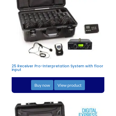
25 Receiver Pro-Interpretation System with floor
input
Buy now
View product