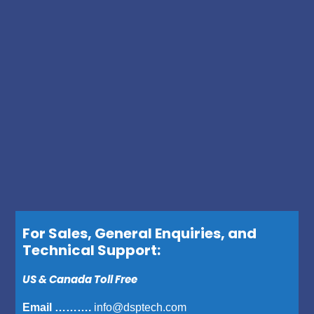
For Sales, General Enquiries, and
Technical Support:
US & Canada Toll Free
Email ……….
info@dsptech.com