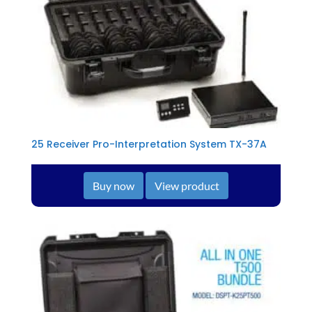
25 Receiver Pro-Interpretation System TX-37A
Buy now
View product