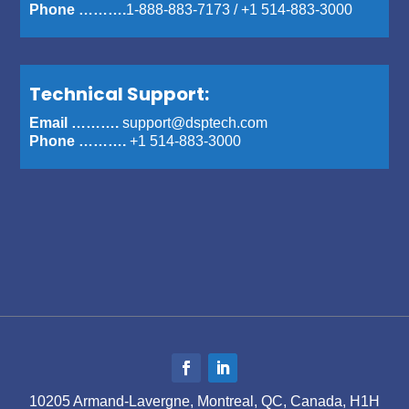
Phone ……….
1-888-883-7173
/
+1 514-883-3000
Technical Support:
Email ……….
support@dsptech.com
Phone ……….
+1 514-883-3000
10205 Armand-Lavergne, Montreal, QC, Canada, H1H