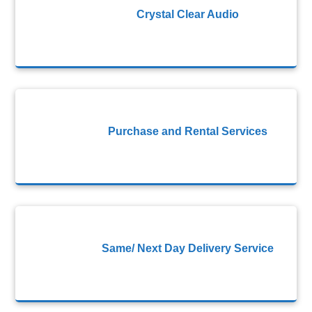
Crystal Clear Audio
Purchase and Rental Services
Same/ Next Day Delivery Service