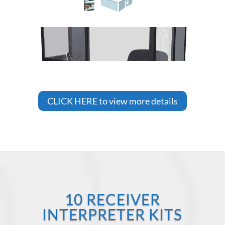
CLICK HERE to view more details
10 RECEIVER
INTERPRETER KITS