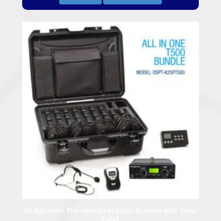
25 Receiver Pro-Interpretation System with floor
input