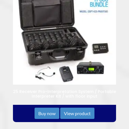
25 Receiver Pro-Interpretation System / Portable
Interpreter Kit / with floor input
Buy now
View product