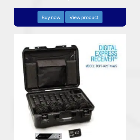
Buy now
View product