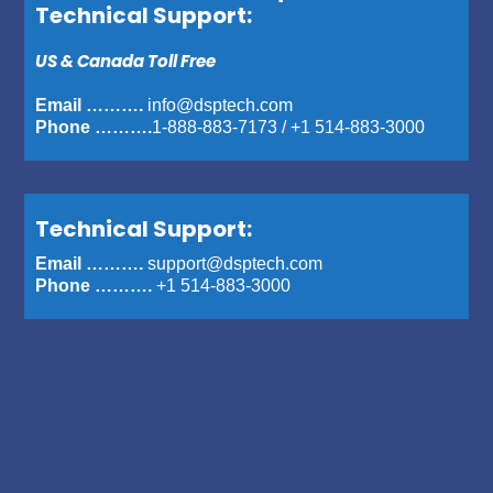
Technical Support:
US & Canada Toll Free
Email ……….
info@dsptech.com
Phone ……….
1-888-883-7173
/
+1 514-883-3000
Technical Support:
Email ……….
support@dsptech.com
Phone ……….
+1 514-883-3000