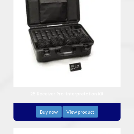
25 Receiver Pro-Interpretation Kit
Buy now
View product