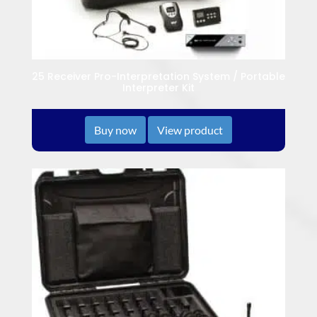
25 Receiver Pro-Interpretation System / Portable
Interpreter Kit
Buy now
View product