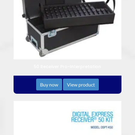
50 Receiver Pro-Interpretation
Buy now
View product