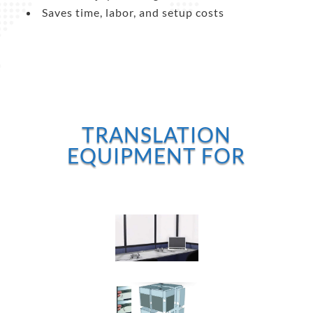
Saves time, labor, and setup costs
TRANSLATION
EQUIPMENT FOR