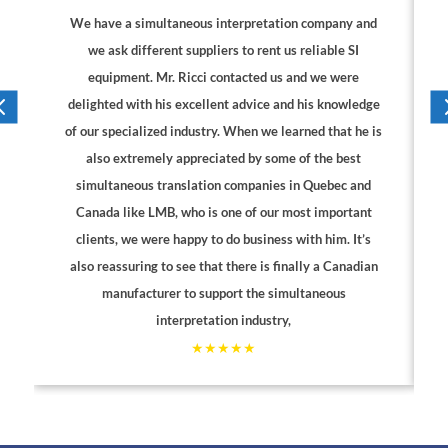
We have a simultaneous interpretation company and
we ask different suppliers to rent us reliable SI
equipment. Mr. Ricci contacted us and we were
delighted with his excellent advice and his knowledge
of our specialized industry. When we learned that he is
also extremely appreciated by some of the best
simultaneous translation companies in Quebec and
Canada like LMB, who is one of our most important
clients, we were happy to do business with him. It’s
also reassuring to see that there is finally a Canadian
manufacturer to support the simultaneous
interpretation industry,