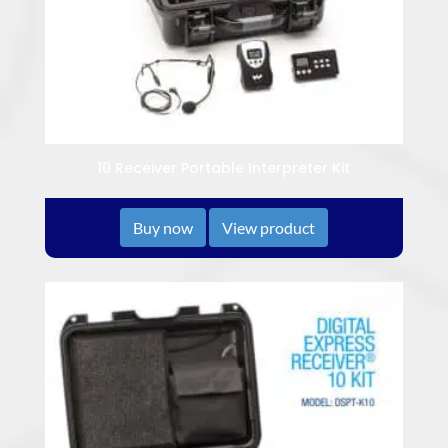
10 Receiver Portable Interpreter Kit
Buy now
View product