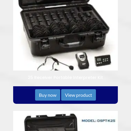
25 Receiver Portable Interpreter Kit
Buy now
View product