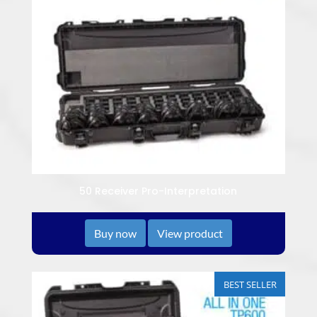
50 Receiver Pro-Interpretation
Buy now
View product
BEST SELLER