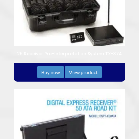
25 Receiver Pro-Interpretation System TX-37A
Buy now
View product