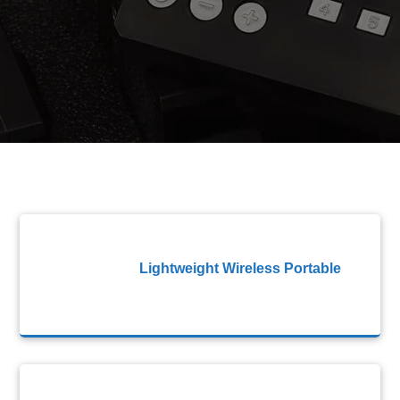
Lightweight Wireless Portable