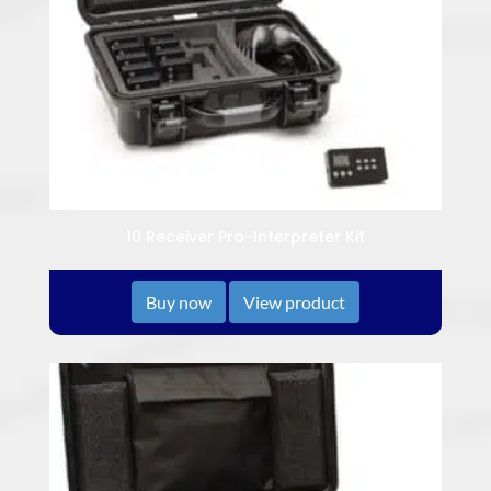
10 Receiver Pro-Interpreter Kit
Buy now
View product