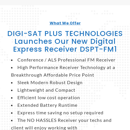
What We Offer
DIGI-SAT PLUS TECHNOLOGIES
Launches Our New Digital
Express Receiver DSPT-FM1
Conference / ALS Professional FM Receiver
High Performance Receiver Technology at a
Breakthrough Affordable Price Point
Sleek Modern Robust Design
Lightweight and Compact
Efficient low cost operation
Extended Battery Runtime
Express time saving no setup required
The NO HASSLES Receiver your techs and
client will enjoy working with