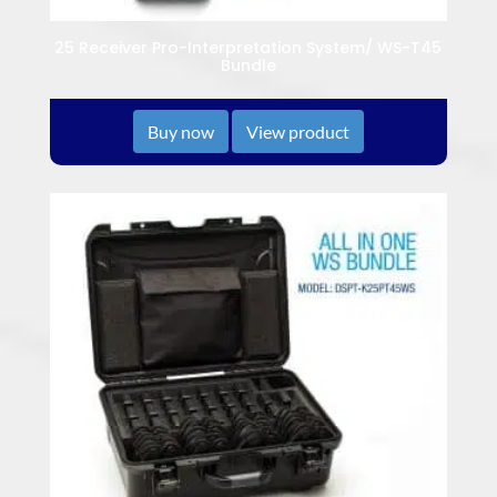
25 Receiver Pro-Interpretation System/ WS-T45
Bundle
Buy now
View product