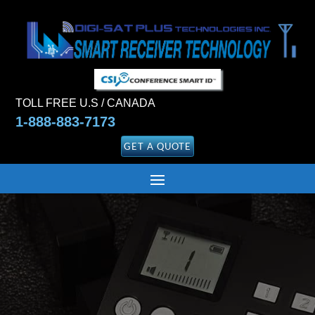
TOLL FREE U.S / CANADA
1-888-883-7173
GET A QUOTE