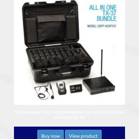
25 Receiver Pro-Interpretation System/ Portable
Interpreter Kit
Buy now
View product