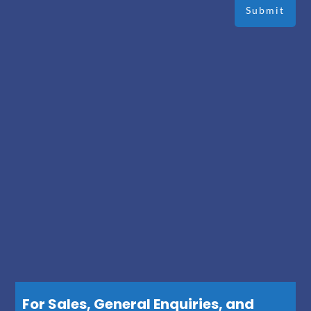
For Sales, General Enquiries, and